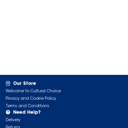
Our Store
Welcome to Cultural Choice
Privacy and Cookie Policy
Terms and Conditions
Need Help?
Delivery
Returns