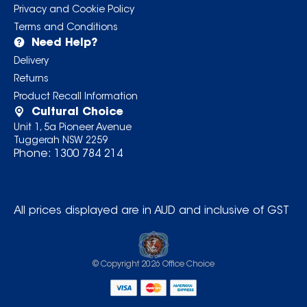
Privacy and Cookie Policy
Terms and Conditions
Need Help?
Delivery
Returns
Product Recall Information
Cultural Choice
Unit 1, 5a Pioneer Avenue
Tuggerah NSW 2259
Phone:
1300 784 214
All prices displayed are in AUD and inclusive of GST
© Copyright
2026
Office Choice