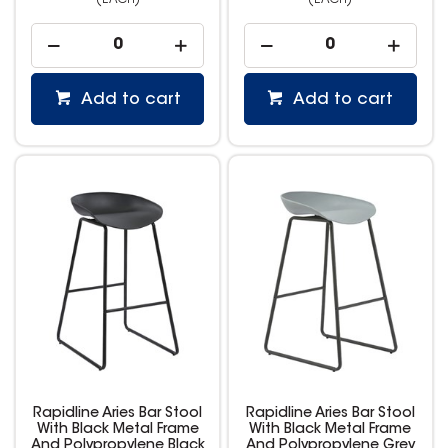
(EACH)
(EACH)
Add to cart
Add to cart
Rapidline Aries Bar Stool
Rapidline Aries Bar Stool
With Black Metal Frame
With Black Metal Frame
And Polypropylene Black
And Polypropylene Grey