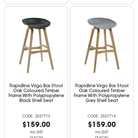
Rapidline Virgo Bar Stool
Rapidline Virgo Bar Stool
Oak Coloured Timber
Oak Coloured Timber
Frame With Polypropylene
Frame With Polypropylene
Black Shell Seat
Grey Shell Seat
2337713
2337714
$159.00
$159.00
inc GST
inc GST