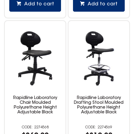
Add to cart
Add to cart
Rapidline Laboratory
Rapidline Laboratory
Chair Moulded
Drafting Stool Moulded
Polyurethane Height
Polyurethane Height
Adjustable Black
Adjustable Black
2274568
2274569