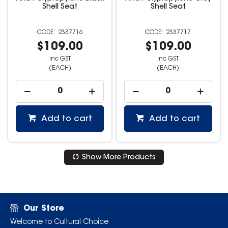
Shell Seat
Shell Seat
2337716
2337717
$109.00
$109.00
inc GST
inc GST
(EACH)
(EACH)
Add to cart
Add to cart
Show More Products
Our Store
Welcome to Cultural Choice