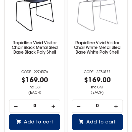
Rapidline Vivid Visitor
Rapidline Vivid Visitor
Chair Black Metal Sled
Chair White Metal Sled
Base Black Poly Shell
Base White Poly Shell
2274576
2274577
$169.00
$169.00
inc GST
inc GST
(EACH)
(EACH)
Add to cart
Add to cart