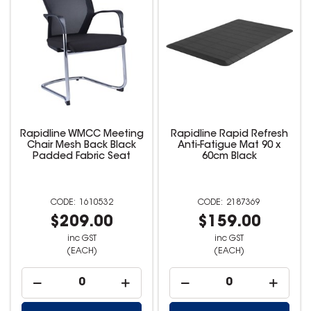
Rapidline WMCC Meeting
Rapidline Rapid Refresh
Chair Mesh Back Black
Anti-Fatigue Mat 90 x
Padded Fabric Seat
60cm Black
1610532
2187369
$209.00
$159.00
inc GST
inc GST
(EACH)
(EACH)