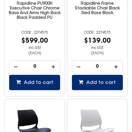
Rapidline PU900H
Rapidline Frame
Executive Chair Chrome
Stackable Chair Black
Base And Arms High Back
Sled Base Black
Black Padded PU
2274570
2274575
$599.00
$139.00
inc GST
inc GST
(EACH)
(EACH)
Add to cart
Add to cart