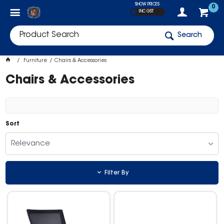
SHOW PRICES
0
INC GST
Search
Furniture
Chairs & Accessories
Chairs & Accessories
Sort
Relevance
Filter By