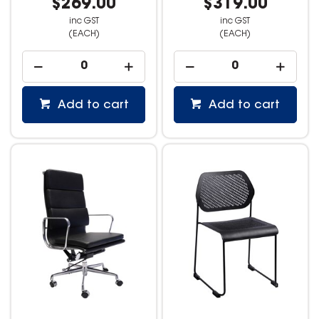
$269.00
$319.00
inc GST
inc GST
(EACH)
(EACH)
Add to cart
Add to cart