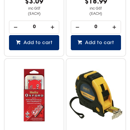
$3.09
$18.99
inc GST
inc GST
(EACH)
(EACH)
Add to cart
Add to cart