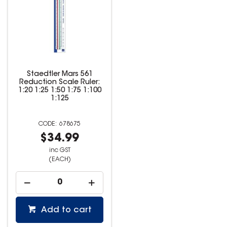
Staedtler Mars 561
Reduction Scale Ruler:
1:20 1:25 1:50 1:75 1:100
1:125
678675
$34.99
inc GST
(EACH)
Add to cart