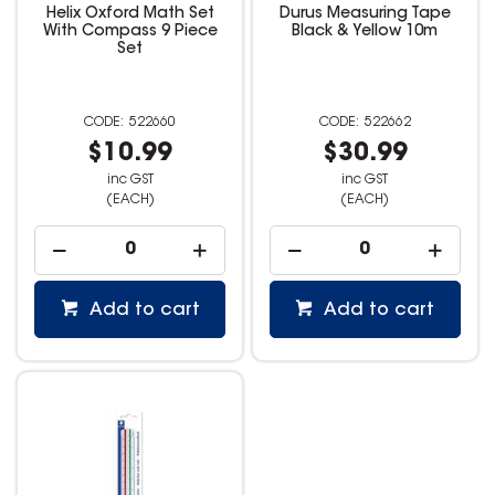
Helix Oxford Math Set
Durus Measuring Tape
With Compass 9 Piece
Black & Yellow 10m
Set
522660
522662
$10.99
$30.99
inc GST
inc GST
(EACH)
(EACH)
Add to cart
Add to cart