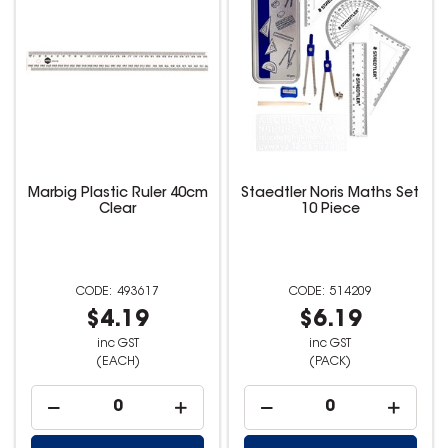
Marbig Plastic Ruler 40cm
Staedtler Noris Maths Set
Clear
10 Piece
493617
514209
$4.19
$6.19
inc GST
inc GST
(EACH)
(PACK)