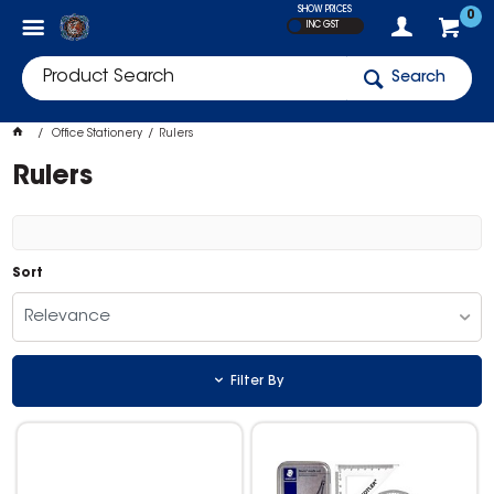
SHOW PRICES
0
INC GST
Search
Office Stationery
Rulers
Rulers
Sort
Relevance
Filter By