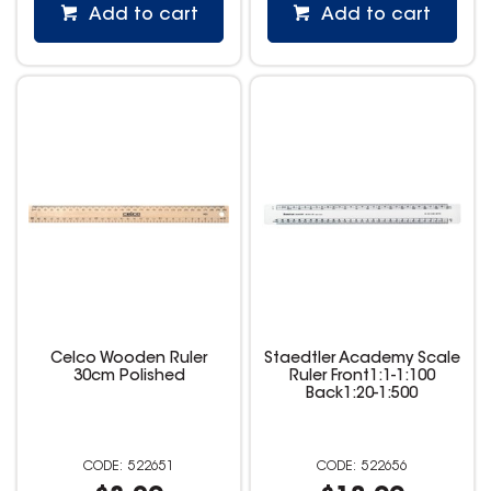
Add to cart
Add to cart
Celco Wooden Ruler
Staedtler Academy Scale
30cm Polished
Ruler Front1:1-1:100
Back1:20-1:500
522651
522656