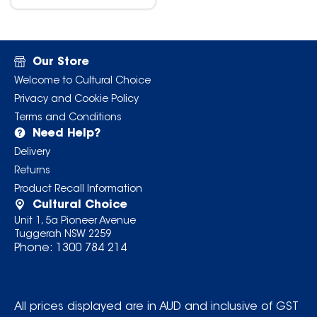
Our Store
Welcome to Cultural Choice
Privacy and Cookie Policy
Terms and Conditions
Need Help?
Delivery
Returns
Product Recall Information
Cultural Choice
Unit 1, 5a Pioneer Avenue
Tuggerah NSW 2259
Phone:
1300 784 214
All prices displayed are in AUD and inclusive of GST