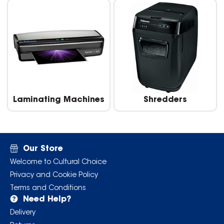
Laminating Machines
Shredders
Our Store
Welcome to Cultural Choice
Privacy and Cookie Policy
Terms and Conditions
Need Help?
Delivery