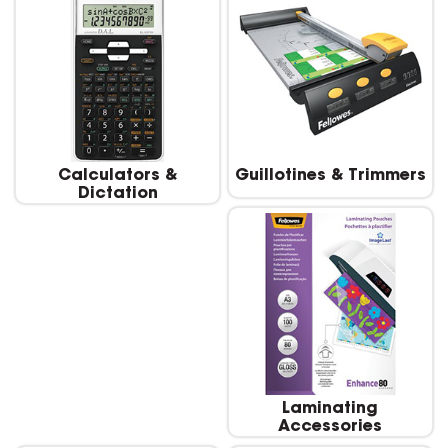
Calculators &
Guillotines & Trimmers
Dictation
Laminating
Accessories