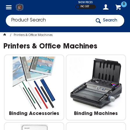
SHOW PRICES
0
INC GST
Search
Printers & Office Machines
Printers & Office Machines
Binding Accessories
Binding Machines