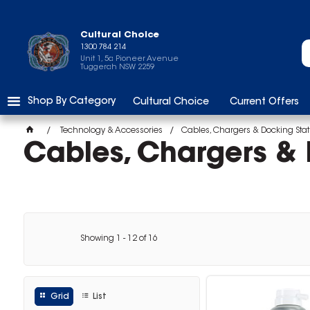
Cultural Choice
1300 784 214
Unit 1, 5a Pioneer Avenue
Tuggerah NSW 2259
Shop By Category
Cultural Choice
Current Offers
Technology & Accessories
Cables, Chargers & Docking Stat
Cables, Chargers & 
Showing
1
-
12
of
16
Grid
List