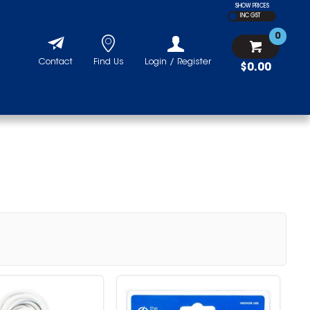
SHOW PRICES
INC GST
0
Contact
Find Us
Login / Register
$0.00