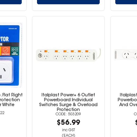
 Flat Right
Italplast Power+ 6 Outlet
Italplas
rotection
Powerboard Individual
Powerboa
r White
Switches Surge & Overload
And Ove
Protection
22
503209
9
$56.99
inc GST
(EACH)