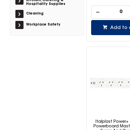
Kitchen, Catering &
Hospitality Supplies
Cleaning
Workplace Safety
Add to 
Italplast Power+
Powerboard Mast