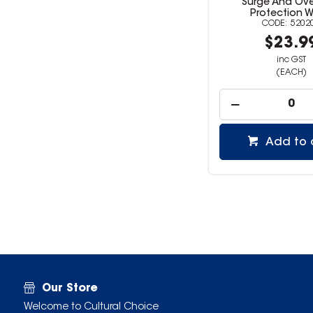
Surge And Ov
Protection W
5202
$23.9
inc GST
(EACH)
Add to 
Our Store
Welcome to Cultural Choice