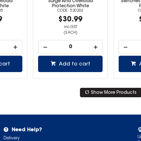
erload
Surge And Overload
Switches
hite
Protection White
05
520206
9
$30.99
inc GST
(EACH)
cart
Add to cart
Show More Products
Need Help?
U
Delivery