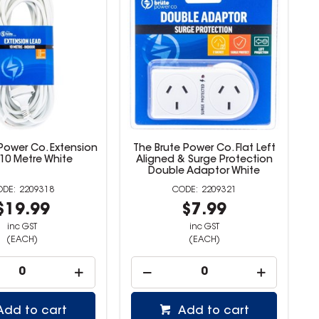
Power Co. Extension
The Brute Power Co. Flat Left
10 Metre White
Aligned & Surge Protection
Double Adaptor White
2209318
2209321
$19.99
$7.99
inc GST
inc GST
(EACH)
(EACH)
Add to cart
Add to cart