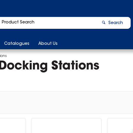
Search
Catalogues
About Us
ions
Docking Stations