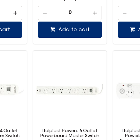
cart
Add to cart
 4 Outlet
Italplast Power+ 6 Outlet
Italplas
er Switch
Powerboard Master Switch
Powerb