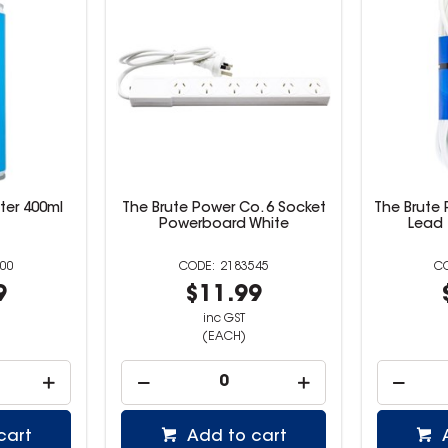
ster 400ml
The Brute Power Co. 6 Socket
The Brute 
Powerboard White
Lead 
00
2183545
9
$11.99
inc GST
(EACH)
cart
Add to cart