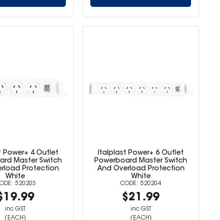
t Power+ 4 Outlet
Italplast Power+ 6 Outlet
rd Master Switch
Powerboard Master Switch
rload Protection
And Overload Protection
White
White
520203
520204
$19.99
$21.99
inc GST
inc GST
(EACH)
(EACH)