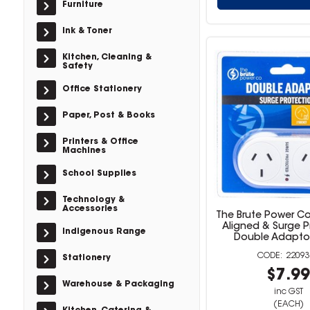
Furniture
Ink & Toner
Kitchen, Cleaning &
Safety
Office Stationery
Paper, Post & Books
Printers & Office
Machines
School Supplies
Technology &
Accessories
The Brute Power Co.
Aligned & Surge P
Indigenous Range
Double Adapto
22093
Stationery
$7.9
Warehouse & Packaging
inc GST
(EACH)