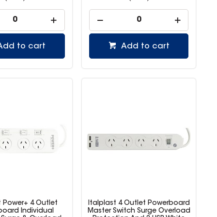
Add to cart
Add to cart
t Power+ 4 Outlet
Italplast 4 Outlet Powerboard
oard Individual
Master Switch Surge Overload