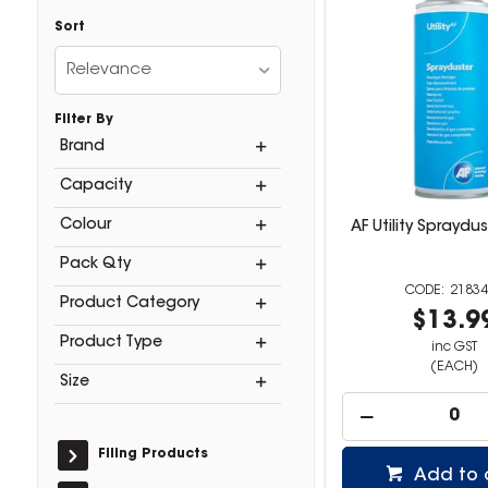
Sort
Relevance
Filter By
Brand
Capacity
Colour
AF Utility Spraydu
Pack Qty
21834
Product Category
$13.9
Product Type
inc GST
(EACH)
Size
Filing Products
Add to 