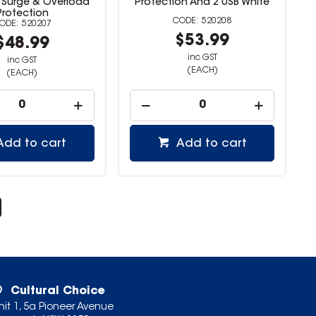
 Surge & Overload
Protection And 2 USB White
Protection
520208
520207
$53.99
$48.99
inc GST
inc GST
(EACH)
(EACH)
Add to cart
Add to cart
Cultural Choice
nit 1, 5a Pioneer Avenue