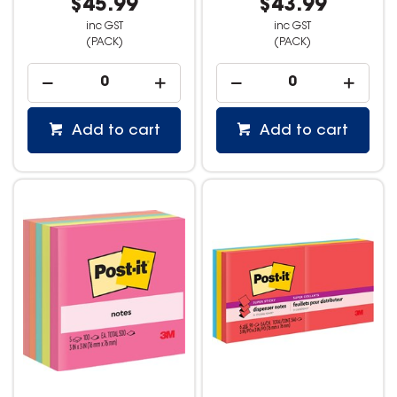
$45.99
$43.99
inc GST
inc GST
(PACK)
(PACK)
Add to cart
Add to cart