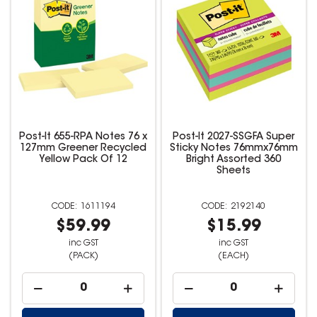
Post-It 655-RPA Notes 76 x
Post-It 2027-SSGFA Super
127mm Greener Recycled
Sticky Notes 76mmx76mm
Yellow Pack Of 12
Bright Assorted 360
Sheets
1611194
2192140
$59.99
$15.99
inc GST
inc GST
(PACK)
(EACH)