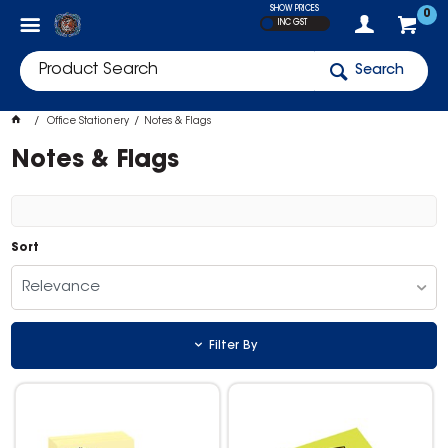
SHOW PRICES
0
INC GST
Search
Office Stationery
Notes & Flags
Notes & Flags
Sort
Relevance
Filter By