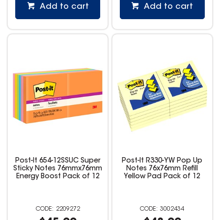
Add to cart
Add to cart
Post-It 654-12SSUC Super
Post-It R330-YW Pop Up
Sticky Notes 76mmx76mm
Notes 76x76mm Refill
Energy Boost Pack of 12
Yellow Pad Pack of 12
2209272
3002434