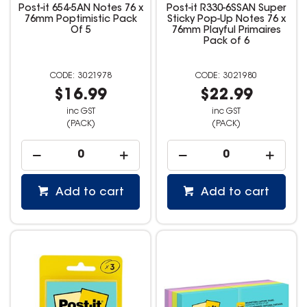
Post-it 654-5AN Notes 76 x
Post-it R330-6SSAN Super
76mm Poptimistic Pack
Sticky Pop-Up Notes 76 x
Of 5
76mm Playful Primaires
Pack of 6
3021978
3021980
$16.99
$22.99
inc GST
inc GST
(PACK)
(PACK)
Add to cart
Add to cart