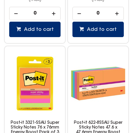
(PACK)
(PACK)
Add to cart
Add to cart
Post-it 3321-SSAU Super
Post-it 622-8SSAU Super
Sticky Notes 76 x 76mm
Sticky Notes 47.6 x
Energy Boost Pack of 3
47.6mm Energy Boost