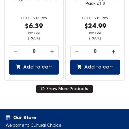
Pack of 8
3021985
3021986
$6.39
$24.99
inc GST
inc GST
(PACK)
(PACK)
Add to cart
Add to cart
Show More Products
Our Store
Welcome to Cultural Choice