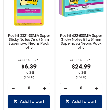
Post-it 3321-SSMIA Super
Post-it 622-8SSMIA Super
Sticky Notes 76 x 76mm
Sticky Notes 51 x 51mm
Supernova Neons Pack
Supernova Neons Pack
of 3
of 8
3021981
3021982
$6.39
$24.99
inc GST
inc GST
(PACK)
(PACK)
Add to cart
Add to cart