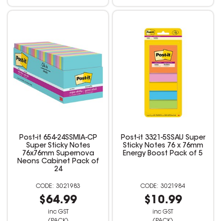
Post-it 654-24SSMIA-CP
Post-it 3321-5SSAU Super
Super Sticky Notes
Sticky Notes 76 x 76mm
76x76mm Supernova
Energy Boost Pack of 5
Neons Cabinet Pack of
24
3021983
3021984
$64.99
$10.99
inc GST
inc GST