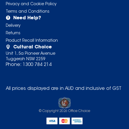
Privacy and Cookie Policy
Terms and Conditions
Need Help?
Delivery
Returns
Product Recall Information
Cultural Choice
Unit 1, 5a Pioneer Avenue
Tuggerah NSW 2259
Phone:
1300 784 214
All prices displayed are in AUD and inclusive of GST
© Copyright
2026
Office Choice