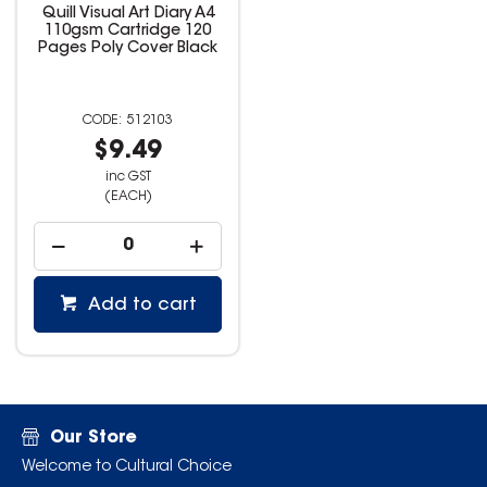
Quill Visual Art Diary A4
110gsm Cartridge 120
Pages Poly Cover Black
512103
$9.49
inc GST
(EACH)
Add to cart
Our Store
Welcome to Cultural Choice