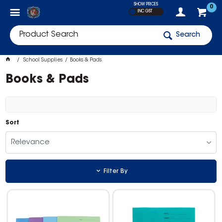
SHOW PRICES
0
INC GST
Search
School Supplies
Books & Pads
Books & Pads
Sort
Relevance
Filter By