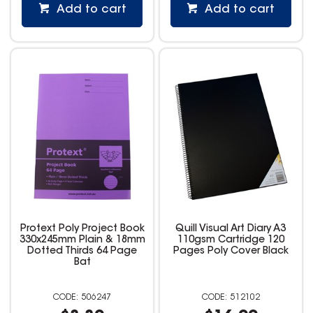
Add to cart
Add to cart
Protext Poly Project Book
Quill Visual Art Diary A3
330x245mm Plain & 18mm
110gsm Cartridge 120
Dotted Thirds 64 Page
Pages Poly Cover Black
Bat
506247
512102