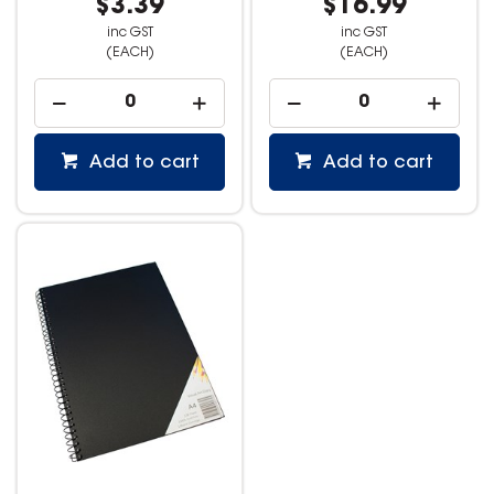
$3.39
$16.99
inc GST
inc GST
(EACH)
(EACH)
Add to cart
Add to cart