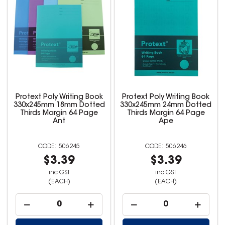
Protext Poly Writing Book
Protext Poly Writing Book
330x245mm 18mm Dotted
330x245mm 24mm Dotted
Thirds Margin 64 Page
Thirds Margin 64 Page
Ant
Ape
506245
506246
$3.39
$3.39
inc GST
inc GST
(EACH)
(EACH)