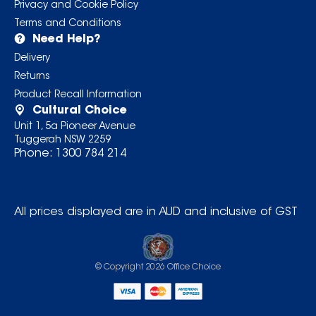
Privacy and Cookie Policy
Terms and Conditions
Need Help?
Delivery
Returns
Product Recall Information
Cultural Choice
Unit 1, 5a Pioneer Avenue
Tuggerah NSW 2259
Phone:
1300 784 214
All prices displayed are in AUD and inclusive of GST
© Copyright
2026
Office Choice