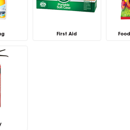
ng
First Aid
Food
y