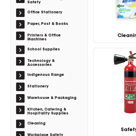
Safety
Office Stationery
Paper, Post & Books
Cleani
Printers & Office
Machines
School Supplies
Technology &
Accessories
Indigenous Range
Stationery
Warehouse & Packaging
Kitchen, Catering &
Hospitality Supplies
Cleaning
Safet
Workplace Safety