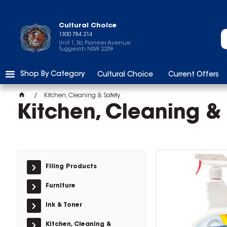
Cultural Choice
1300 784 214
Unit 1, 5a Pioneer Avenue
Tuggerah NSW 2259
Shop By Category
Cultural Choice
Current Offers
Kitchen, Cleaning & Safety
Kitchen, Cleaning &
Filing Products
Furniture
Ink & Toner
Kitchen, Cleaning &