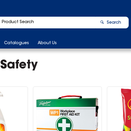
Search
Catalogues
About Us
 Safety