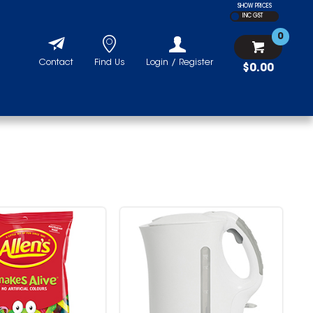
SHOW PRICES
INC GST
0
Contact
Find Us
Login / Register
$0.00