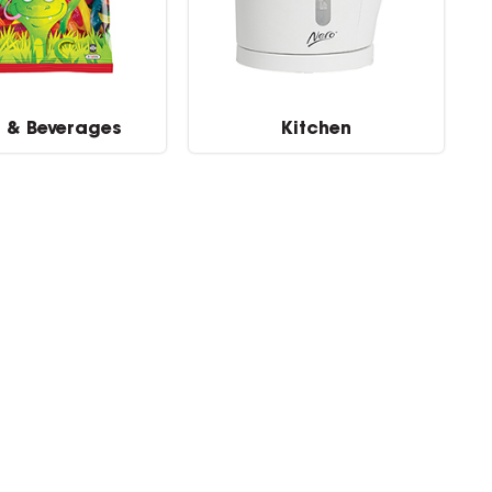
 & Beverages
Kitchen