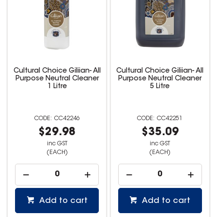
Cultural Choice Giliian- All
Cultural Choice Giliian- All
Purpose Neutral Cleaner
Purpose Neutral Cleaner
1 Litre
5 Litre
CC42246
CC42251
$29.98
$35.09
inc GST
inc GST
(EACH)
(EACH)
Add to cart
Add to cart