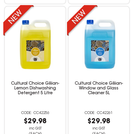
Cultural Choice Giliian-
Cultural Choice Giliian-
Lemon Dishwashing
Window and Glass
Detergent 5 Litre
Cleaner 5L
CC42256
CC42261
$29.98
$29.98
inc GST
inc GST