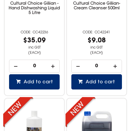
Cultural Choice Giliian -
Cultural Choice Giliian-
Hand Dishwashing Liquid
Cream Cleanser 500ml
5 Litre
CC42236
CC42241
$35.09
$9.08
inc GST
inc GST
(EACH)
(EACH)
Add to cart
Add to cart