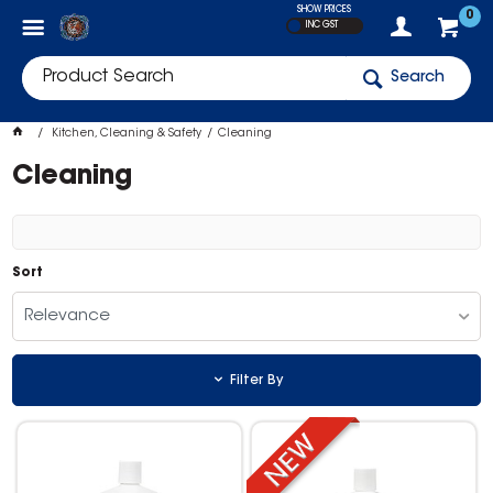
SHOW PRICES
0
INC GST
Search
Kitchen, Cleaning & Safety
Cleaning
Cleaning
Sort
Relevance
Filter By