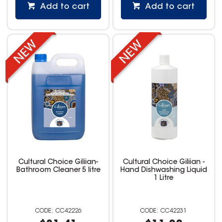
Add to cart
Add to cart
Cultural Choice Giliian-
Cultural Choice Giliian -
Bathroom Cleaner 5 litre
Hand Dishwashing Liquid
1 Litre
CC42226
CC42231