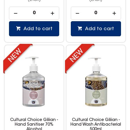
(EACH)
(EACH)
Add to cart
Add to cart
Cultural Choice Giliian -
Cultural Choice Giliian -
Hand Sanitiser 70%
Hand Wash Antibacterial
Alcohol
500ml