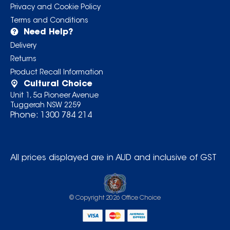
Privacy and Cookie Policy
Terms and Conditions
Need Help?
Delivery
Returns
Product Recall Information
Cultural Choice
Unit 1, 5a Pioneer Avenue
Tuggerah NSW 2259
Phone:
1300 784 214
All prices displayed are in AUD and inclusive of GST
© Copyright
2026
Office Choice