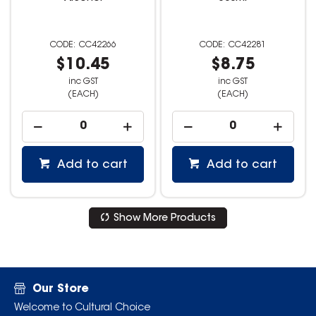
CC42266
CC42281
$10.45
$8.75
inc GST
inc GST
(EACH)
(EACH)
Add to cart
Add to cart
Show More Products
Our Store
Welcome to Cultural Choice