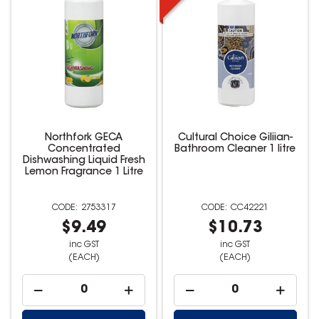
Northfork GECA
Cultural Choice Giliian-
Concentrated
Bathroom Cleaner 1 litre
Dishwashing Liquid Fresh
Lemon Fragrance 1 Litre
2753317
CC42221
$9.49
$10.73
inc GST
inc GST
(EACH)
(EACH)