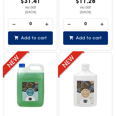
$31.41
$11.28
inc GST
inc GST
(EACH)
(EACH)
Add to cart
Add to cart