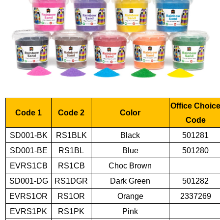
Office Choic
Code 1
Code 2
Color
Code
SD001-BK
RS1BLK
Black
501281
SD001-BE
RS1BL
Blue
501280
EVRS1CB
RS1CB
Choc Brown
SD001-DG
RS1DGR
Dark Green
501282
EVRS1OR
RS1OR
Orange
2337269
EVRS1PK
RS1PK
Pink