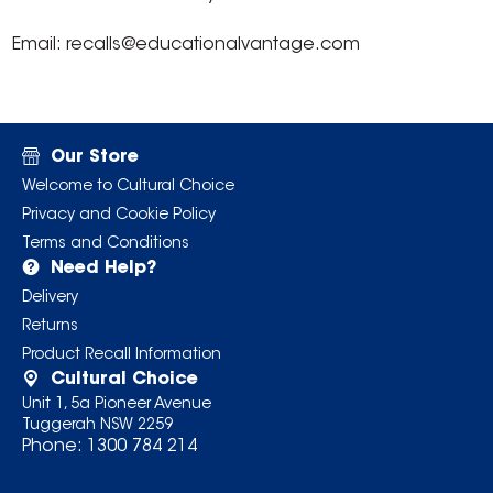
Email: recalls@educationalvantage.com
Our Store
Welcome to Cultural Choice
Privacy and Cookie Policy
Terms and Conditions
Need Help?
Delivery
Returns
Product Recall Information
Cultural Choice
Unit 1, 5a Pioneer Avenue
Tuggerah NSW 2259
Phone:
1300 784 214