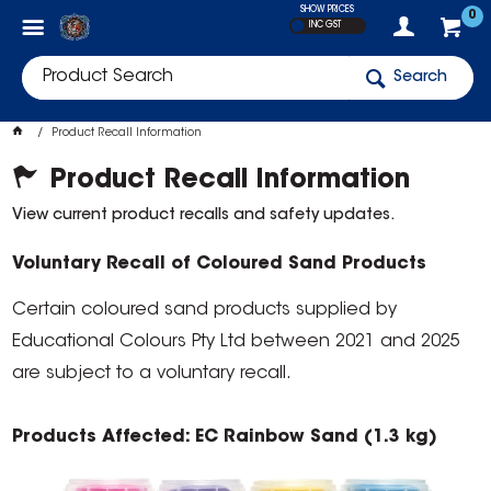
SHOW PRICES
0
INC GST
Search
Product Recall Information
Product Recall Information
View current product recalls and safety updates.
Voluntary Recall of Coloured Sand Products
Certain coloured sand products supplied by
Educational Colours Pty Ltd between 2021 and 2025
are subject to a voluntary recall.
Products Affected: EC Rainbow Sand (1.3 kg)