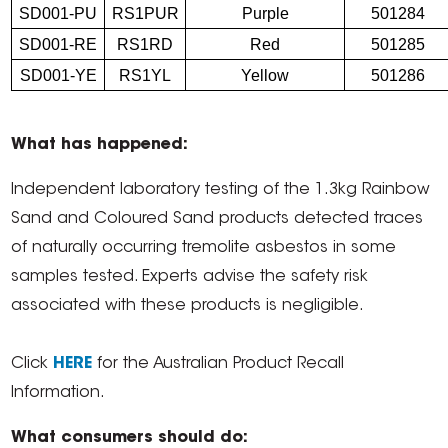
SD001-PU
RS1PUR
Purple
501284
SD001-RE
RS1RD
Red
501285
SD001-YE
RS1YL
Yellow
501286
What has happened:
Independent laboratory testing of the 1.3kg Rainbow
Sand and Coloured Sand products detected traces
of naturally occurring tremolite asbestos in some
samples tested. Experts advise the safety risk
associated with these products is negligible.
Click
HERE
for the Australian Product Recall
Information.
What consumers should do: