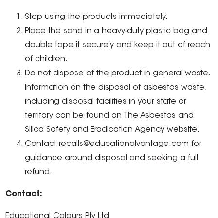
Stop using the products immediately.
Place the sand in a heavy-duty plastic bag and
double tape it securely and keep it out of reach
of children.
Do not dispose of the product in general waste.
Information on the disposal of asbestos waste,
including disposal facilities in your state or
territory can be found on The Asbestos and
Silica Safety and Eradication Agency website.
Contact recalls@educationalvantage.com for
guidance around disposal and seeking a full
refund.
Contact:
Educational Colours Pty Ltd