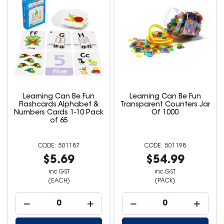
Learning Can Be Fun
Learning Can Be Fun
Flashcards Alphabet &
Transparent Counters Jar
Numbers Cards 1-10 Pack
Of 1000
of 65
501187
501198
$5.69
$54.99
inc GST
inc GST
(EACH)
(PACK)