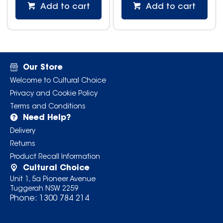
Add to cart
Add to cart
Our Store
Welcome to Cultural Choice
Privacy and Cookie Policy
Terms and Conditions
Need Help?
Delivery
Returns
Product Recall Information
Cultural Choice
Unit 1, 5a Pioneer Avenue
Tuggerah NSW 2259
Phone:
1300 784 214