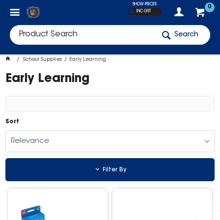
SHOW PRICES
0
INC GST
Search
School Supplies
Early Learning
Early Learning
Sort
Relevance
Filter By