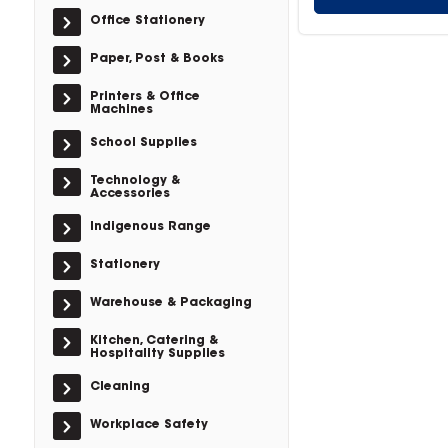
Office Stationery
Paper, Post & Books
Printers & Office
Machines
School Supplies
Technology &
Accessories
Indigenous Range
Stationery
Warehouse & Packaging
Kitchen, Catering &
Hospitality Supplies
Cleaning
Workplace Safety