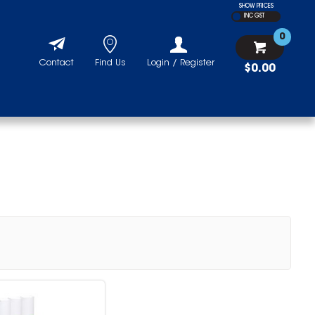
SHOW PRICES
INC GST
0
Contact
Find Us
Login / Register
$0.00