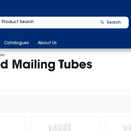
Search
Catalogues
About Us
bes
d Mailing Tubes