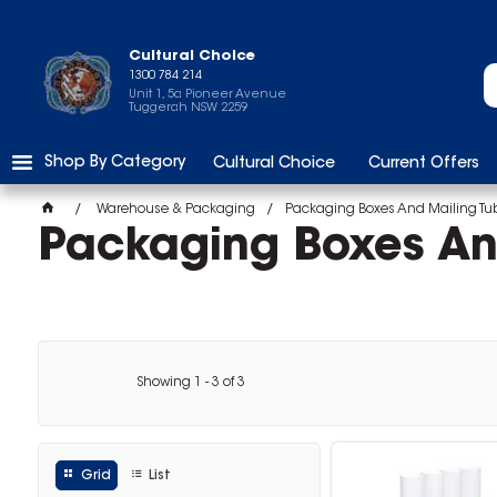
Cultural Choice
1300 784 214
Unit 1, 5a Pioneer Avenue
Tuggerah NSW 2259
Shop By Category
Cultural Choice
Current Offers
Warehouse & Packaging
Packaging Boxes And Mailing Tu
Packaging Boxes An
Showing
1
-
3
of
3
Grid
List