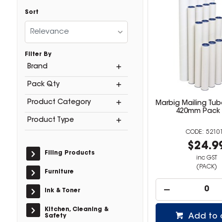
Sort
Relevance
Filter By
Brand
Pack Qty
Product Category
Marbig Mailing Tu
420mm Pack 
Product Type
5210
$24.9
Filing Products
inc GST
(PACK)
Furniture
Ink & Toner
Kitchen, Cleaning &
Add to 
Safety