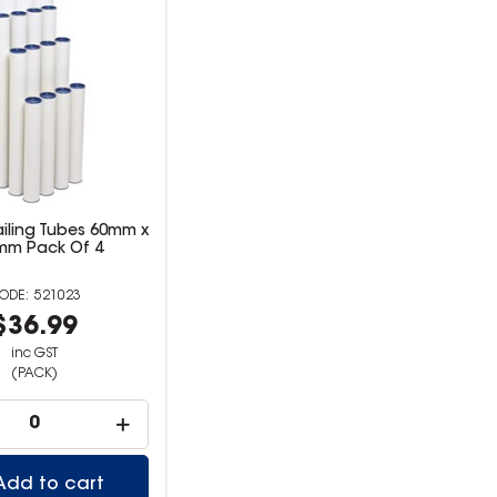
iling Tubes 60mm x
mm Pack Of 4
521023
$36.99
inc GST
(PACK)
Add to cart