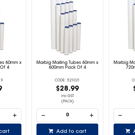
bes 60mm x
Marbig Mailing Tubes 60mm x
Marbig Ma
Of 4
600mm Pack Of 4
720
19
521021
9
$28.99
inc GST
(PACK)
cart
Add to cart