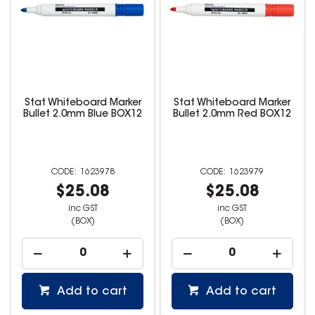
Stat Whiteboard Marker
Stat Whiteboard Marker
Bullet 2.0mm Blue BOX12
Bullet 2.0mm Red BOX12
1623978
1623979
$25.08
$25.08
inc GST
inc GST
(BOX)
(BOX)
Add to cart
Add to cart