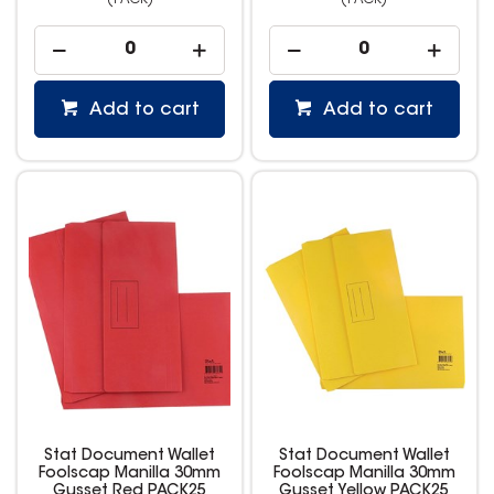
(PACK)
(PACK)
Add to cart
Add to cart
Stat Document Wallet
Stat Document Wallet
Foolscap Manilla 30mm
Foolscap Manilla 30mm
Gusset Red PACK25
Gusset Yellow PACK25