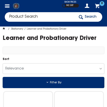
SHOW PRICES
0
INC GST
Search
Stationery
Learner and Probationary Driver
Learner and Probationary Driver
Sort
Relevance
Filter By