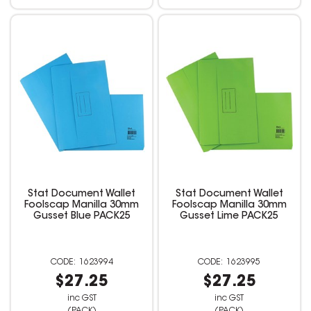
Stat Document Wallet
Stat Document Wallet
Foolscap Manilla 30mm
Foolscap Manilla 30mm
Gusset Blue PACK25
Gusset Lime PACK25
1623994
1623995
$27.25
$27.25
inc GST
inc GST