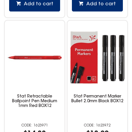
Add to cart
Add to cart
Stat Retractable
Stat Permanent Marker
Ballpoint Pen Medium
Bullet 2.0mm Black BOX12
1mm Red BOX12
1623971
1623972