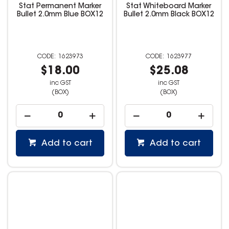
Stat Permanent Marker
Stat Whiteboard Marker
Bullet 2.0mm Blue BOX12
Bullet 2.0mm Black BOX12
1623973
1623977
$18.00
$25.08
inc GST
inc GST
(BOX)
(BOX)
Add to cart
Add to cart