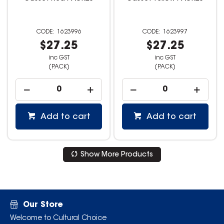
1623996
1623997
$27.25
$27.25
inc GST
inc GST
(PACK)
(PACK)
Add to cart
Add to cart
Show More Products
Our Store
Welcome to Cultural Choice