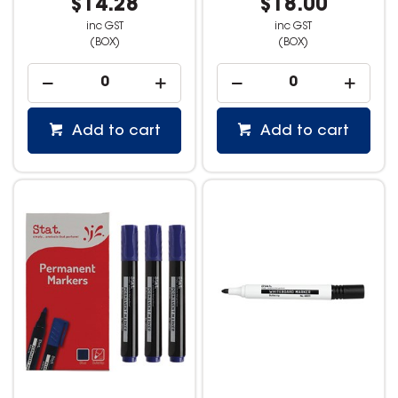
$14.28
$18.00
inc GST
inc GST
(BOX)
(BOX)
Add to cart
Add to cart