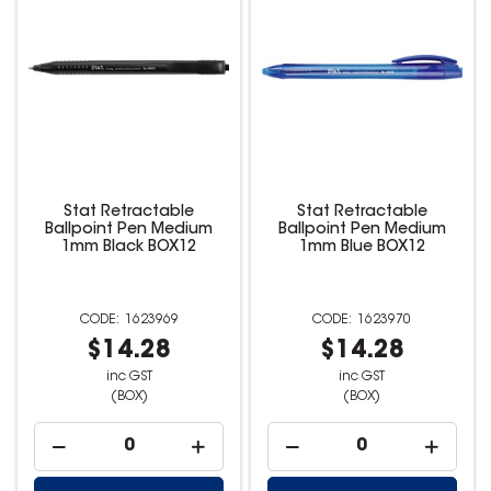
Stat Retractable
Stat Retractable
Ballpoint Pen Medium
Ballpoint Pen Medium
1mm Black BOX12
1mm Blue BOX12
1623969
1623970
$14.28
$14.28
inc GST
inc GST
(BOX)
(BOX)