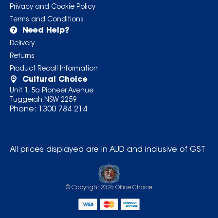
Privacy and Cookie Policy
Terms and Conditions
Need Help?
Delivery
Returns
Product Recall Information
Cultural Choice
Unit 1, 5a Pioneer Avenue
Tuggerah NSW 2259
Phone:
1300 784 214
All prices displayed are in AUD and inclusive of GST
© Copyright
2026
Office Choice