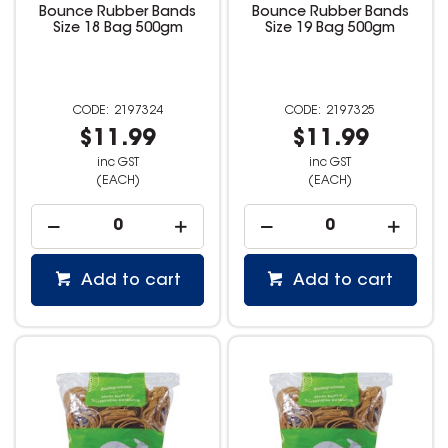
Bounce Rubber Bands
Bounce Rubber Bands
Size 18 Bag 500gm
Size 19 Bag 500gm
2197324
2197325
$11.99
$11.99
inc GST
inc GST
(EACH)
(EACH)
Add to cart
Add to cart