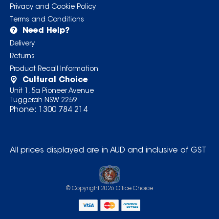
Privacy and Cookie Policy
Terms and Conditions
Need Help?
Delivery
Returns
Product Recall Information
Cultural Choice
Unit 1, 5a Pioneer Avenue
Tuggerah NSW 2259
Phone:
1300 784 214
All prices displayed are in AUD and inclusive of GST
© Copyright
2026
Office Choice