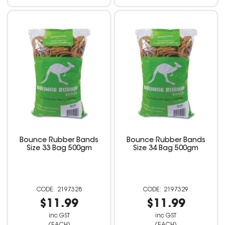
Bounce Rubber Bands
Bounce Rubber Bands
Size 33 Bag 500gm
Size 34 Bag 500gm
2197328
2197329
$11.99
$11.99
inc GST
inc GST