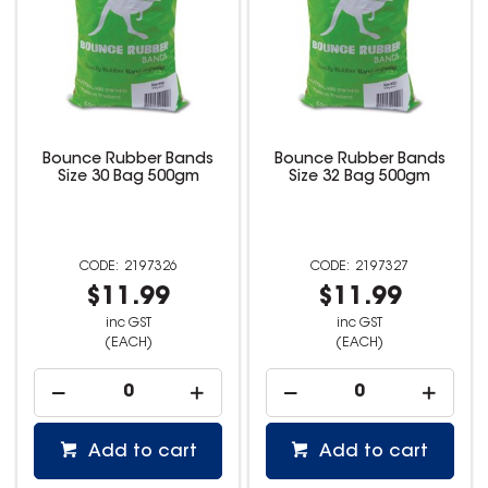
Bounce Rubber Bands
Bounce Rubber Bands
Size 30 Bag 500gm
Size 32 Bag 500gm
2197326
2197327
$11.99
$11.99
inc GST
inc GST
(EACH)
(EACH)
Add to cart
Add to cart