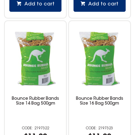
Add to cart
Add to cart
Bounce Rubber Bands
Bounce Rubber Bands
Size 14 Bag 500gm
Size 16 Bag 500gm
2197322
2197323