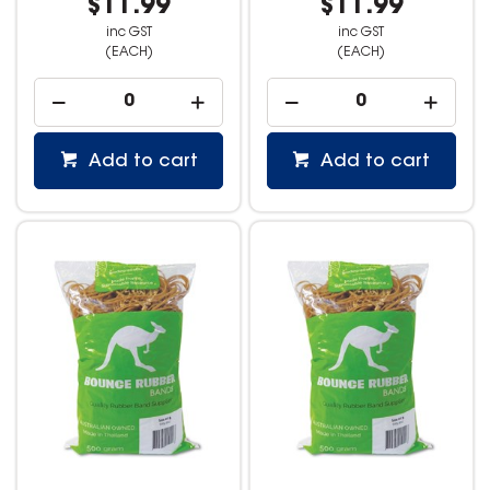
$11.99
$11.99
inc GST
inc GST
(EACH)
(EACH)
Add to cart
Add to cart