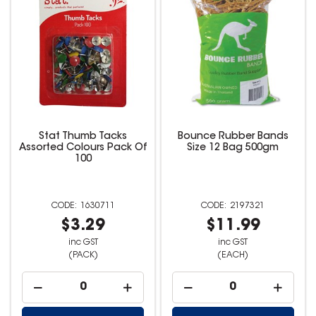
Stat Thumb Tacks
Bounce Rubber Bands
Assorted Colours Pack Of
Size 12 Bag 500gm
100
1630711
2197321
$3.29
$11.99
inc GST
inc GST
(PACK)
(EACH)