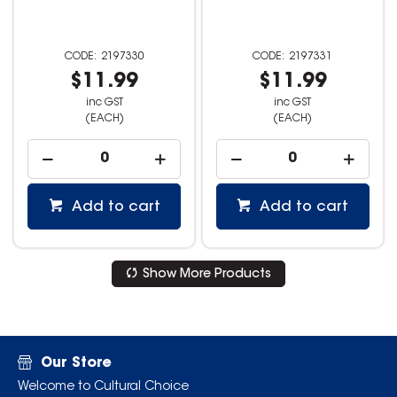
2197330
2197331
$11.99
$11.99
inc GST
inc GST
(EACH)
(EACH)
Add to cart
Add to cart
Show More Products
Our Store
Welcome to Cultural Choice