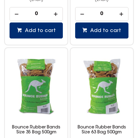
(EACH)
(EACH)
Add to cart
Add to cart
Bounce Rubber Bands
Bounce Rubber Bands
Size 35 Bag 500gm
Size 63 Bag 500gm