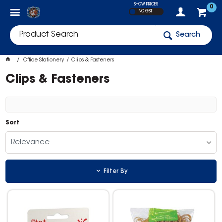
SHOW PRICES
0
INC GST
Search
Office Stationery
Clips & Fasteners
Clips & Fasteners
Sort
Relevance
Filter By