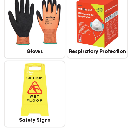
Gloves
Respiratory Protection
Safety Signs