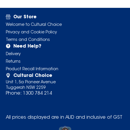
Our Store
Welcome to Cultural Choice
Privacy and Cookie Policy
Terms and Conditions
Need Help?
Delivery
Returns
Product Recall Information
Cultural Choice
Unit 1, 5a Pioneer Avenue
Tuggerah NSW 2259
Phone:
1300 784 214
All prices displayed are in AUD and inclusive of GST