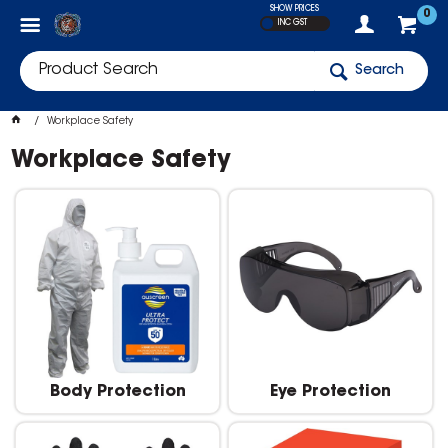
SHOW PRICES
0
INC GST
Search
Workplace Safety
Workplace Safety
Body Protection
Eye Protection