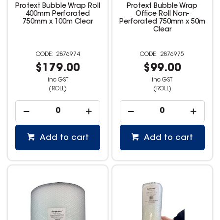
Protext Bubble Wrap Roll
Protext Bubble Wrap
400mm Perforated
Office Roll Non-
750mm x 100m Clear
Perforated 750mm x 50m
Clear
2876974
2876975
$179.00
$99.00
inc GST
inc GST
(ROLL)
(ROLL)
Add to cart
Add to cart