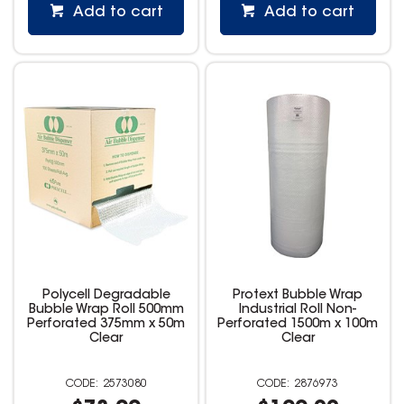
Add to cart
Add to cart
Polycell Degradable
Protext Bubble Wrap
Bubble Wrap Roll 500mm
Industrial Roll Non-
Perforated 375mm x 50m
Perforated 1500m x 100m
Clear
Clear
2573080
2876973