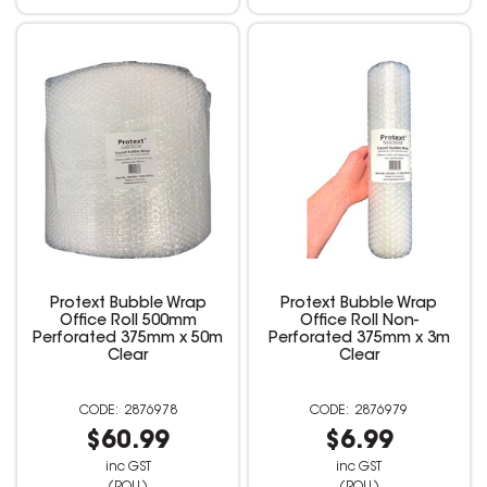
Protext Bubble Wrap
Protext Bubble Wrap
Office Roll 500mm
Office Roll Non-
Perforated 375mm x 50m
Perforated 375mm x 3m
Clear
Clear
2876978
2876979
$60.99
$6.99
inc GST
inc GST