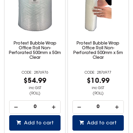
Protext Bubble Wrap
Protext Bubble Wrap
Office Roll Non-
Office Roll Non-
Perforated 500mm x 50m
Perforated 500mm x 5m
Clear
Clear
2876976
2876977
$54.99
$10.99
inc GST
inc GST
(ROLL)
(ROLL)
Add to cart
Add to cart