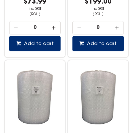
$73.99
$199.00
inc GST
inc GST
(ROLL)
(ROLL)
Add to cart
Add to cart