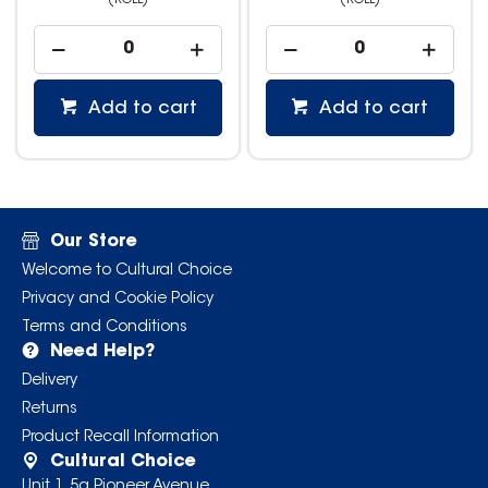
(ROLL)
(ROLL)
Add to cart
Add to cart
Our Store
Welcome to Cultural Choice
Privacy and Cookie Policy
Terms and Conditions
Need Help?
Delivery
Returns
Product Recall Information
Cultural Choice
Unit 1, 5a Pioneer Avenue