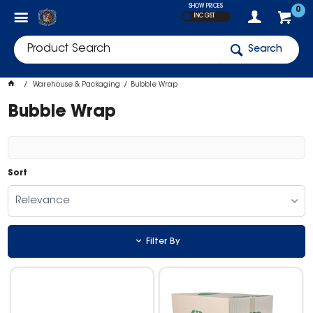
SHOW PRICES
0
INC GST
Search
Warehouse & Packaging
Bubble Wrap
Bubble Wrap
Sort
Relevance
Filter By