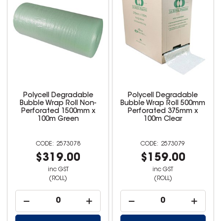
Polycell Degradable
Polycell Degradable
Bubble Wrap Roll Non-
Bubble Wrap Roll 500mm
Perforated 1500mm x
Perforated 375mm x
100m Green
100m Clear
2573078
2573079
$319.00
$159.00
inc GST
inc GST
(ROLL)
(ROLL)