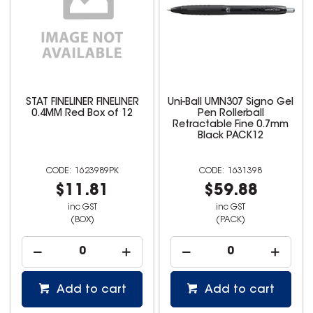
STAT FINELINER FINELINER
Uni-Ball UMN307 Signo Gel
0.4MM Red Box of 12
Pen Rollerball
Retractable Fine 0.7mm
Black PACK12
1623989PK
1631398
$11.81
$59.88
inc GST
inc GST
(BOX)
(PACK)
Add to cart
Add to cart