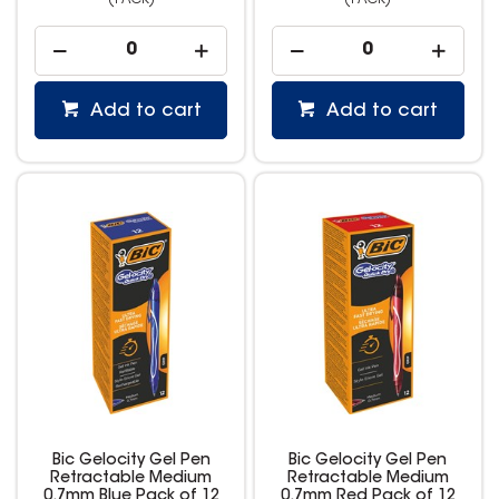
(PACK)
(PACK)
Add to cart
Add to cart
Bic Gelocity Gel Pen
Bic Gelocity Gel Pen
Retractable Medium
Retractable Medium
0.7mm Blue Pack of 12
0.7mm Red Pack of 12