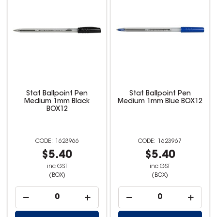
Stat Ballpoint Pen
Stat Ballpoint Pen
Medium 1mm Black
Medium 1mm Blue BOX12
BOX12
1623966
1623967
$5.40
$5.40
inc GST
inc GST
(BOX)
(BOX)