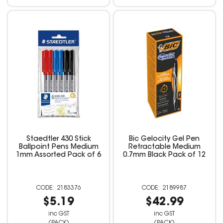
Staedtler 430 Stick
Bic Gelocity Gel Pen
Ballpoint Pens Medium
Retractable Medium
1mm Assorted Pack of 6
0.7mm Black Pack of 12
2183376
2189987
$5.19
$42.99
inc GST
inc GST