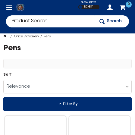
SHOW PRICES
0
INC GST
Search
Office Stationery
Pens
Pens
Sort
Relevance
Filter By