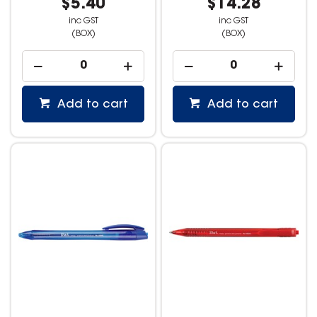
$5.40
$14.28
inc GST
inc GST
(BOX)
(BOX)
Add to cart
Add to cart