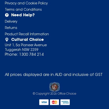
Privacy and Cookie Policy
Terms and Conditions
Need Help?
Delivery
Returns
Product Recall Information
Cultural Choice
Unit 1, 5a Pioneer Avenue
Tuggerah NSW 2259
Phone:
1300 784 214
All prices displayed are in AUD and inclusive of GST
© Copyright
2026
Office Choice