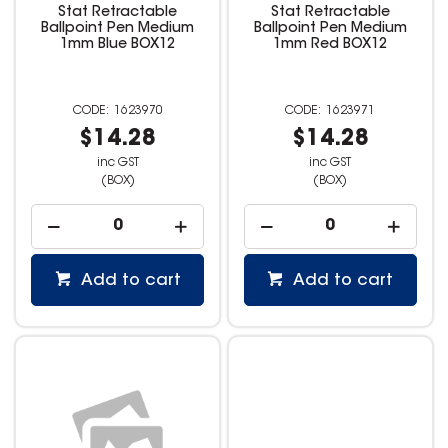
Stat Retractable
Stat Retractable
Ballpoint Pen Medium
Ballpoint Pen Medium
1mm Blue BOX12
1mm Red BOX12
1623970
1623971
$14.28
$14.28
inc GST
inc GST
(BOX)
(BOX)
Add to cart
Add to cart