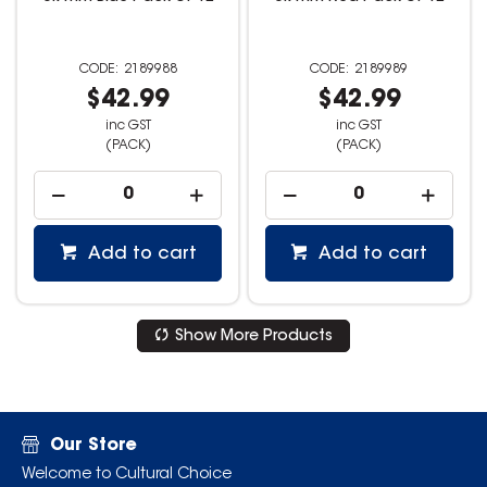
2189988
2189989
$42.99
$42.99
inc GST
inc GST
(PACK)
(PACK)
Add to cart
Add to cart
Show More Products
Our Store
Welcome to Cultural Choice