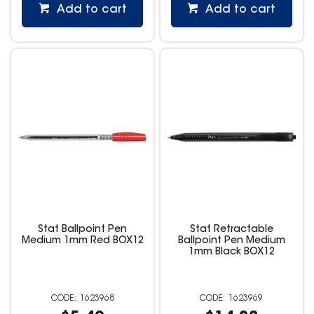
Add to cart
Add to cart
Stat Ballpoint Pen
Stat Retractable
Medium 1mm Red BOX12
Ballpoint Pen Medium
1mm Black BOX12
1623968
1623969