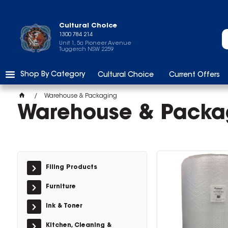
Cultural Choice
1300 784 214
Unit 1, 5a Pioneer Avenue
Tuggerah NSW 2259
Shop By Category
Cultural Choice
Current Offers
Warehouse & Packaging
Warehouse & Packa
Filing Products
Furniture
Ink & Toner
Kitchen, Cleaning &