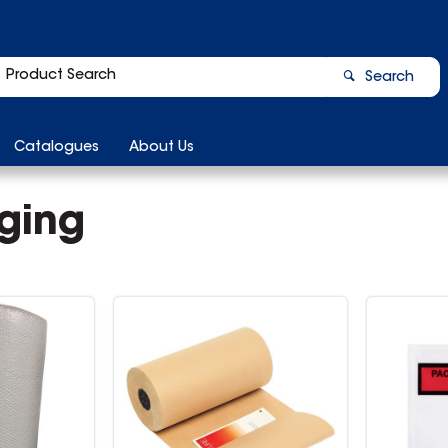
Search
Catalogues
About Us
ging