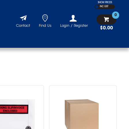
SHOW PRICES
INC GST
0
Contact
Find Us
Login / Register
$0.00