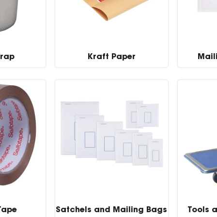
Wrap
Kraft Paper
Mail
Tape
Satchels and Mailing Bags
Tools 