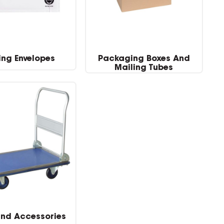
ing Envelopes
Packaging Boxes And
Mailing Tubes
and Accessories