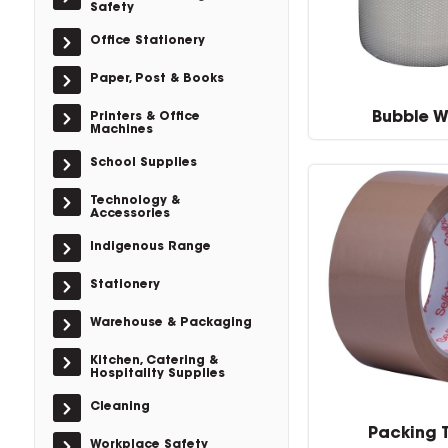
Safety
Office Stationery
Paper, Post & Books
Bubble 
Printers & Office
Machines
School Supplies
Technology &
Accessories
Indigenous Range
Stationery
Warehouse & Packaging
Kitchen, Catering &
Hospitality Supplies
Cleaning
Packing 
Workplace Safety