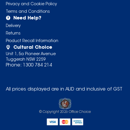
Privacy and Cookie Policy
Terms and Conditions
Need Help?
Delivery
Returns
Product Recall Information
Cultural Choice
Unit 1, 5a Pioneer Avenue
Tuggerah NSW 2259
Phone:
1300 784 214
All prices displayed are in AUD and inclusive of GST
© Copyright
2026
Office Choice