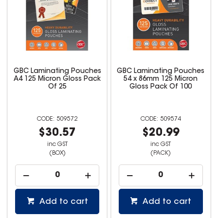
GBC Laminating Pouches
GBC Laminating Pouches
A4 125 Micron Gloss Pack
54 x 86mm 125 Micron
Of 25
Gloss Pack Of 100
509572
509574
$30.57
$20.99
inc GST
inc GST
(BOX)
(PACK)
Add to cart
Add to cart