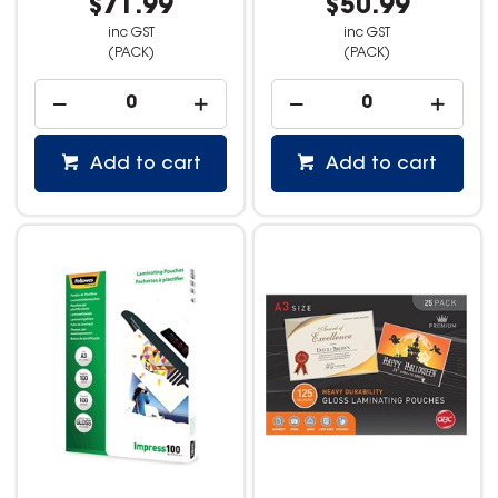
$71.99
$50.99
inc GST
inc GST
(PACK)
(PACK)
Add to cart
Add to cart