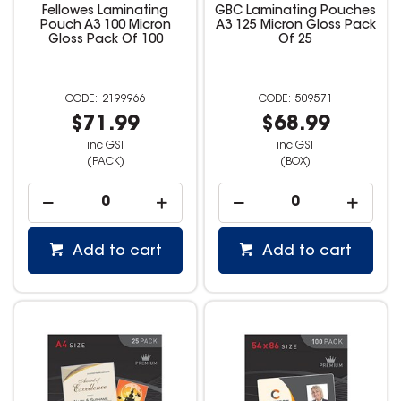
Fellowes Laminating
GBC Laminating Pouches
Pouch A3 100 Micron
A3 125 Micron Gloss Pack
Gloss Pack Of 100
Of 25
2199966
509571
$71.99
$68.99
inc GST
inc GST
(PACK)
(BOX)
Add to cart
Add to cart