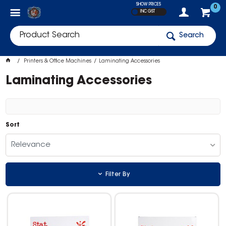
SHOW PRICES
0
INC GST
Search
Printers & Office Machines
Laminating Accessories
Laminating Accessories
Sort
Relevance
Filter By