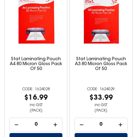
Stat Laminating Pouch
Stat Laminating Pouch
A4 80 Micron Gloss Pack
A3 80 Micron Gloss Pack
Of 50
Of 50
1624028
1624029
$16.99
$33.99
inc GST
inc GST
(PACK)
(PACK)