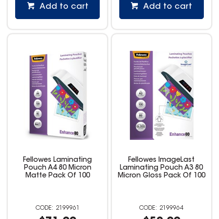
Add to cart
Add to cart
Fellowes Laminating
Fellowes ImageLast
Pouch A4 80 Micron
Laminating Pouch A3 80
Matte Pack Of 100
Micron Gloss Pack Of 100
2199961
2199964