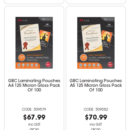
GBC Laminating Pouches
GBC Laminating Pouches
A4 125 Micron Gloss Pack
A5 125 Micron Gloss Pack
Of 100
Of 100
509579
509582
$67.99
$70.99
inc GST
inc GST