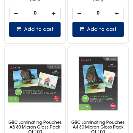
(BOX)
(BOX)
Add to cart
Add to cart
GBC Laminating Pouches
GBC Laminating Pouches
A3 80 Micron Gloss Pack
A4 80 Micron Gloss Pack
Of 100
Of 100