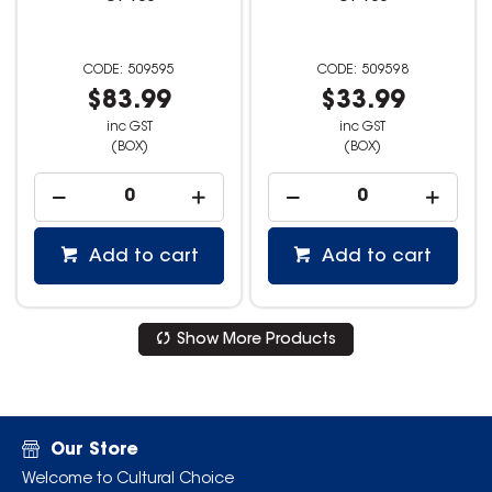
509595
509598
$83.99
$33.99
inc GST
inc GST
(BOX)
(BOX)
Add to cart
Add to cart
Show More Products
Our Store
Welcome to Cultural Choice