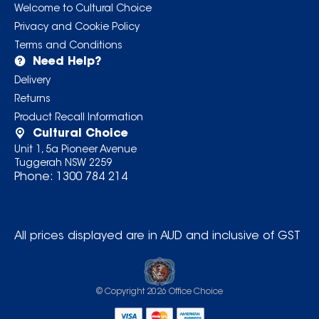
Welcome to Cultural Choice
Privacy and Cookie Policy
Terms and Conditions
Need Help?
Delivery
Returns
Product Recall Information
Cultural Choice
Unit 1, 5a Pioneer Avenue
Tuggerah NSW 2259
Phone:
1300 784 214
All prices displayed are in AUD and inclusive of GST
© Copyright
2026
Office Choice