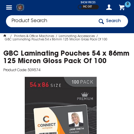
SHOW PRICES
0
INC GST
Search
Printers & Office Machines
Laminating Accessories
GBC Laminating Pouches 54 x 86mm 125 Micron Gloss Pack Of 100
GBC Laminating Pouches 54 x 86mm
125 Micron Gloss Pack Of 100
Product Code: 509574