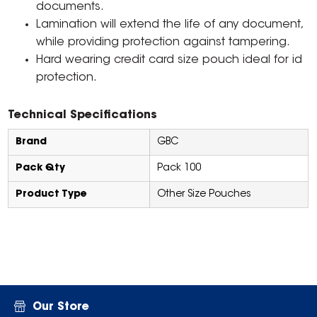
documents.
Lamination will extend the life of any document,
while providing protection against tampering.
Hard wearing credit card size pouch ideal for id
protection.
Technical Specifications
Brand
GBC
Pack Qty
Pack 100
Product Type
Other Size Pouches
Our Store