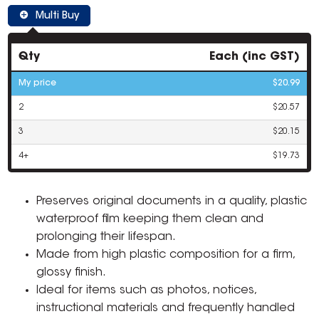
Multi Buy
Qty
Each (inc GST)
My price
$20.99
2
$20.57
3
$20.15
4+
$19.73
Preserves original documents in a quality, plastic
waterproof film keeping them clean and
prolonging their lifespan.
Made from high plastic composition for a firm,
glossy finish.
Ideal for items such as photos, notices,
instructional materials and frequently handled