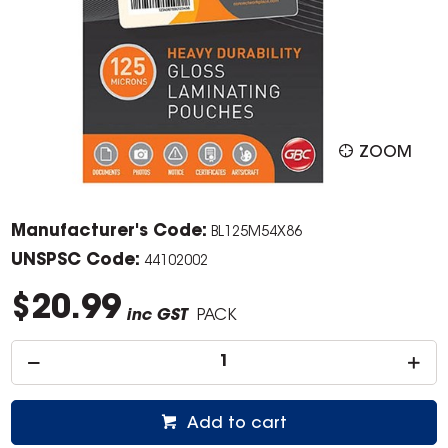
ZOOM
Manufacturer's Code:
BL125M54X86
UNSPSC Code:
44102002
$20.99
inc GST
PACK
Add to cart