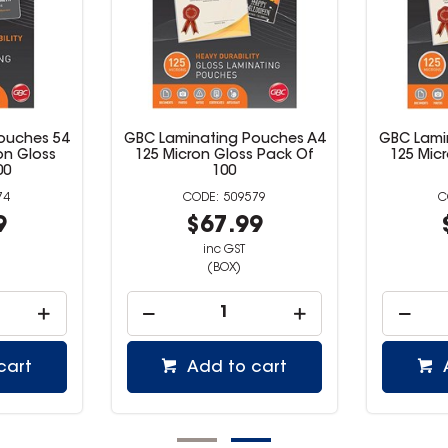
ouches 54
GBC Laminating Pouches A4
GBC Lami
on Gloss
125 Micron Gloss Pack Of
125 Mic
00
100
74
509579
9
$67.99
inc GST
(BOX)
cart
Add to cart