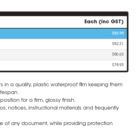
Each (inc GST)
$83.99
$82.31
$80.63
$78.95
 in a quality, plastic waterproof film keeping them
ifespan.
ZOOM
ition for a firm, glossy finish.
s, notices, instructional materials and frequently
ife of any document, while providing protection