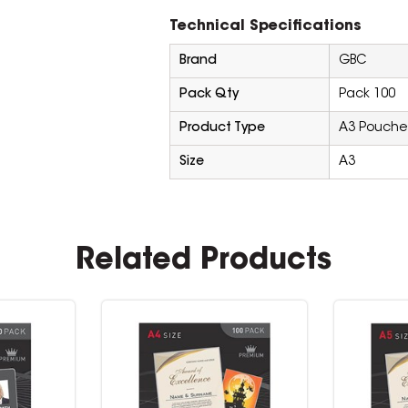
Technical Specifications
Brand
GBC
Pack Qty
Pack 100
Product Type
A3 Pouche
Size
A3
Related Products