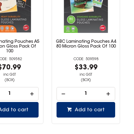
nating Pouches A5
GBC Laminating Pouches A4
ron Gloss Pack Of
80 Micron Gloss Pack Of 100
100
509582
509598
$70.99
$33.99
inc GST
inc GST
(BOX)
(BOX)
Add to cart
Add to cart