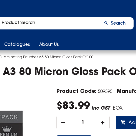
Search
Catalogues
About Us
 Laminating Pouches A3 80 Micron Gloss Pack Of 100
A3 80 Micron Gloss Pack O
Product Code:
Manufa
509595
$83.99
inc GST
BOX
Ad