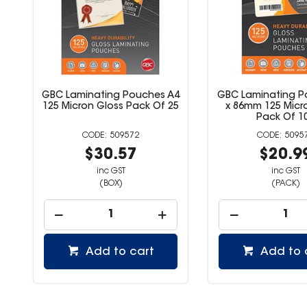
3
GBC Laminating Pouches A4
GBC Laminating P
5
125 Micron Gloss Pack Of 25
x 86mm 125 Micr
Pack Of 1
509572
5095
$30.57
$20.9
inc GST
inc GST
(BOX)
(PACK)
Add to cart
Add to 