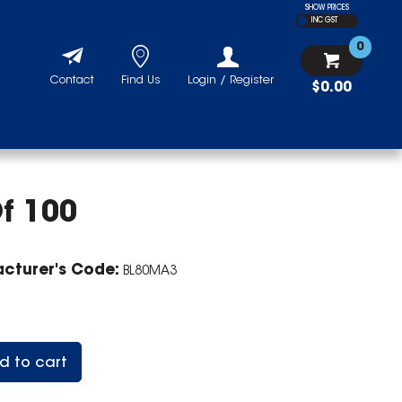
SHOW PRICES
INC GST
0
Contact
Find Us
Login / Register
$0.00
f 100
cturer's Code:
BL80MA3
d to cart