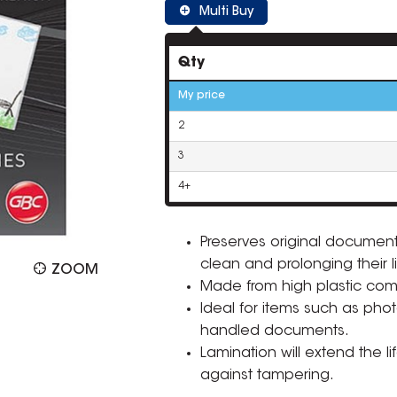
Multi Buy
Qty
My price
2
3
4+
Preserves original documents
clean and prolonging their l
ZOOM
Made from high plastic compos
Ideal for items such as photo
handled documents.
Lamination will extend the l
against tampering.