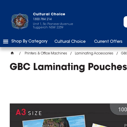
Cultural Choice
1300 784 214
Unit 1, 5a Pioneer Avenue
Tuggerah NSW 2259
Shop By Category
Cultural Choice
Current Offers
Printers & Office Machines
Laminating Accessories
GBC
GBC Laminating Pouches 