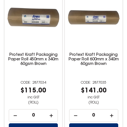
Protext Kraft Packaging
Protext Kraft Packaging
Paper Roll 450mm x 340m
Paper Roll 600mm x 340m
60gsm Brown
60gsm Brown
2877034
2877035
$115.00
$141.00
inc GST
inc GST
(ROLL)
(ROLL)