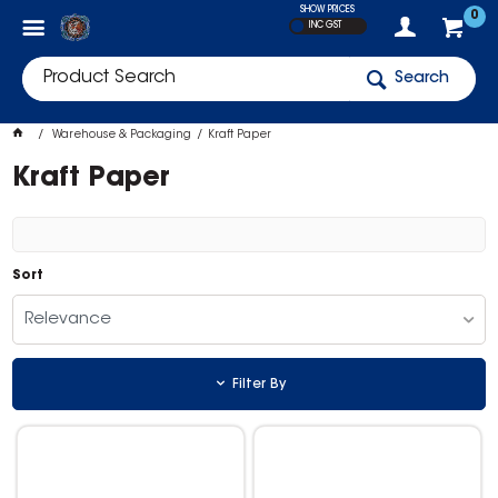
SHOW PRICES
0
INC GST
Search
Warehouse & Packaging
Kraft Paper
Kraft Paper
Sort
Relevance
Filter By