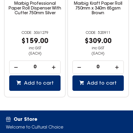
Marbig Professional
Marbig Kraft Paper Roll
Paper Roll Dispenser With
750mm x 340m 65gsm
Cutter 750mm Silver
Brown
3061279
520911
$159.00
$309.00
inc GST
inc GST
(EACH)
(EACH)
Add to cart
Add to cart
Our Store
Welcome to Cultural Choice