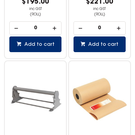
$195.00
$221.00
inc GST
inc GST
(ROLL)
(ROLL)
Add to cart
Add to cart