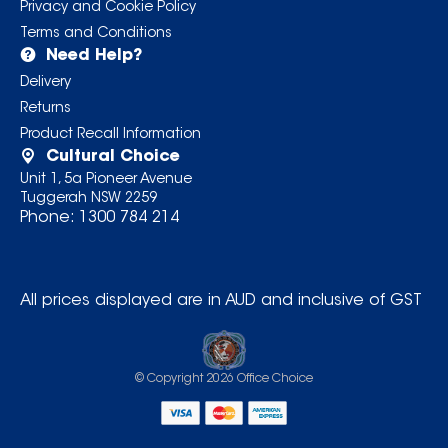
Privacy and Cookie Policy
Terms and Conditions
Need Help?
Delivery
Returns
Product Recall Information
Cultural Choice
Unit 1, 5a Pioneer Avenue
Tuggerah NSW 2259
Phone:
1300 784 214
All prices displayed are in AUD and inclusive of GST
© Copyright
2026
Office Choice