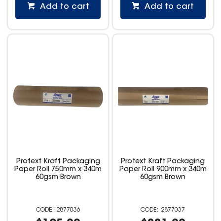
Add to cart
Add to cart
Protext Kraft Packaging
Protext Kraft Packaging
Paper Roll 750mm x 340m
Paper Roll 900mm x 340m
60gsm Brown
60gsm Brown
2877036
2877037