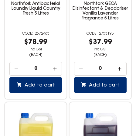
Northfork Antibacterial
Northfork GECA
Laundry Liquid Country
Disinfectant & Deodoriser
Fresh 5 Litres
Vanilla Lavender
Fragrance 5 Litres
2572465
2753193
$78.99
$37.99
inc GST
inc GST
(EACH)
(EACH)
Add to cart
Add to cart