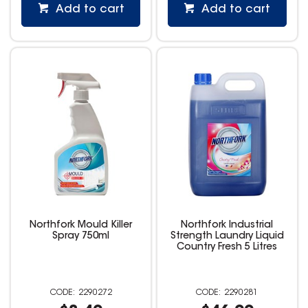
Add to cart
Add to cart
Northfork Mould Killer
Northfork Industrial
Spray 750ml
Strength Laundry Liquid
Country Fresh 5 Litres
2290272
2290281