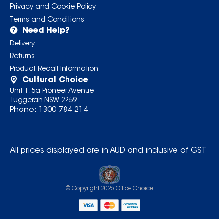
Privacy and Cookie Policy
Terms and Conditions
Need Help?
Delivery
Returns
Product Recall Information
Cultural Choice
Unit 1, 5a Pioneer Avenue
Tuggerah NSW 2259
Phone:
1300 784 214
All prices displayed are in AUD and inclusive of GST
© Copyright
2026
Office Choice