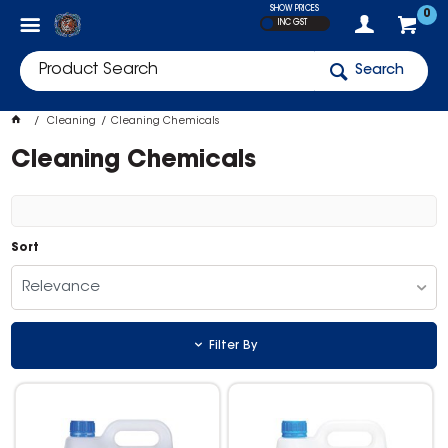
SHOW PRICES
0
INC GST
Search
Cleaning
Cleaning Chemicals
Cleaning Chemicals
Sort
Relevance
Filter By