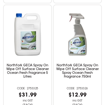
Northfork GECA Spray On
Northfork GECA Spray On
Wipe Off Surface Cleaner
Wipe Off Surface Cleaner
Ocean Fresh Fragrance 5
Spray Ocean Fresh
Litres
Fragrance 750ml
2753325
2753326
$31.99
$12.99
inc GST
inc GST