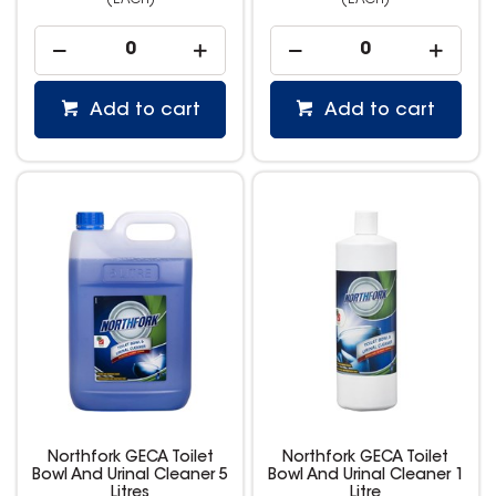
(EACH)
(EACH)
Add to cart
Add to cart
Northfork GECA Toilet
Northfork GECA Toilet
Bowl And Urinal Cleaner 5
Bowl And Urinal Cleaner 1
Litres
Litre