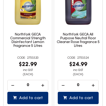
Northfork GECA
Northfork GECA All
Commercial Strength
Purpose Neutral Floor
Disinfectant Lemon
Cleaner Rose Fragrance 5
Fragrance 5 Litres
Litres
2753320
2753324
$22.99
$24.99
inc GST
inc GST
(EACH)
(EACH)
Add to cart
Add to cart