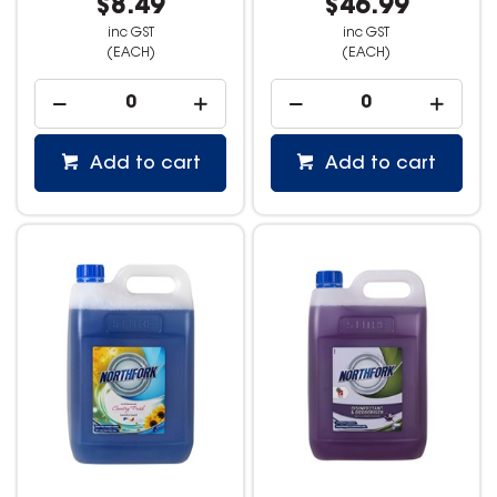
$8.49
$46.99
inc GST
inc GST
(EACH)
(EACH)
Add to cart
Add to cart