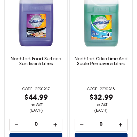
Northfork Food Surface
Northfork Citric Lime And
Sanitiser 5 Litres
Scale Remover 5 Litres
2290267
2290268
$44.99
$32.99
inc GST
inc GST
(EACH)
(EACH)