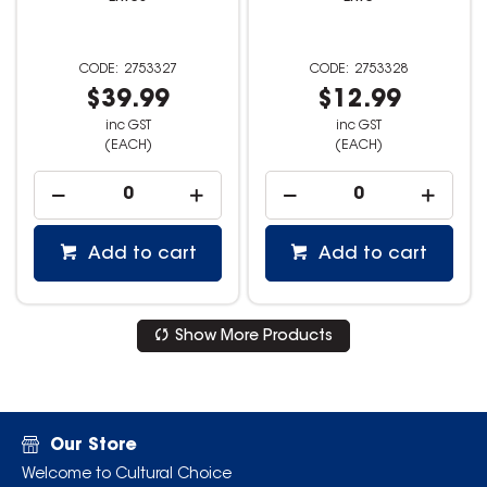
2753327
2753328
$39.99
$12.99
inc GST
inc GST
(EACH)
(EACH)
Add to cart
Add to cart
Show More Products
Our Store
Welcome to Cultural Choice