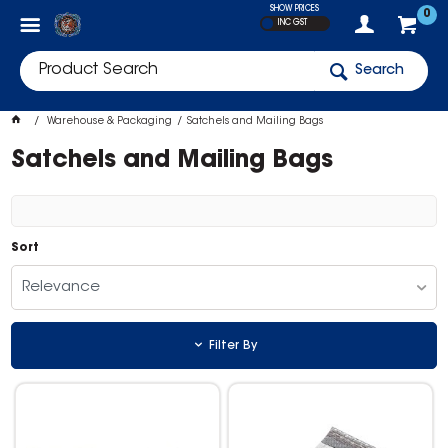
SHOW PRICES
0
INC GST
Search
Warehouse & Packaging
Satchels and Mailing Bags
Satchels and Mailing Bags
Sort
Relevance
Filter By