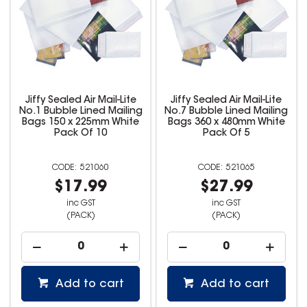
Jiffy Sealed Air Mail-Lite
Jiffy Sealed Air Mail-Lite
No.1 Bubble Lined Mailing
No.7 Bubble Lined Mailing
Bags 150 x 225mm White
Bags 360 x 480mm White
Pack Of 10
Pack Of 5
521060
521065
$17.99
$27.99
inc GST
inc GST
(PACK)
(PACK)
Add to cart
Add to cart