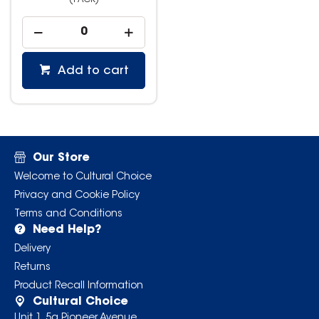
(PACK)
Add to cart
Our Store
Welcome to Cultural Choice
Privacy and Cookie Policy
Terms and Conditions
Need Help?
Delivery
Returns
Product Recall Information
Cultural Choice
Unit 1, 5a Pioneer Avenue