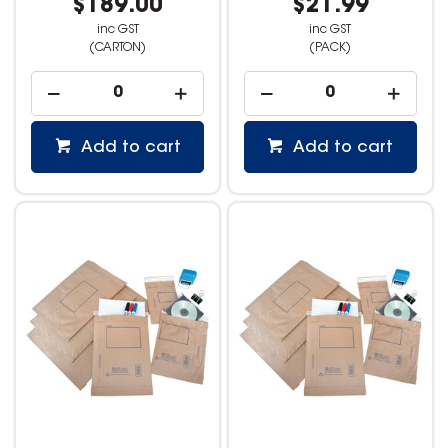
$189.00
$21.99
inc GST
inc GST
(CARTON)
(PACK)
Add to cart
Add to cart