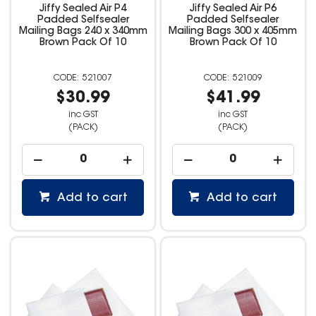
Jiffy Sealed Air P4
Jiffy Sealed Air P6
Padded Selfsealer
Padded Selfsealer
Mailing Bags 240 x 340mm
Mailing Bags 300 x 405mm
Brown Pack Of 10
Brown Pack Of 10
521007
521009
$30.99
$41.99
inc GST
inc GST
(PACK)
(PACK)
Add to cart
Add to cart