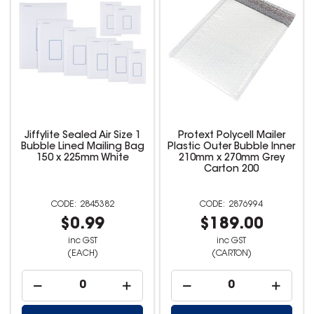
Jiffylite Sealed Air Size 1
Protext Polycell Mailer
Bubble Lined Mailing Bag
Plastic Outer Bubble Inner
150 x 225mm White
210mm x 270mm Grey
Carton 200
2845382
2876994
$0.99
$189.00
inc GST
inc GST
(EACH)
(CARTON)