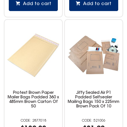
Add to cart
Add to cart
Protext Brown Paper
Jiffy Sealed Air P1
Mailer Bags Padded 360 x
Padded Selfsealer
485mm Brown Carton Of
Mailing Bags 150 x 225mm
50
Brown Pack Of 10
2877018
521006