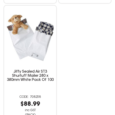
Jiffy Sealed Air ST3
Shurtuff Mailer 280 x
380mm White Pack Of 100
708258
$88.99
inc GST