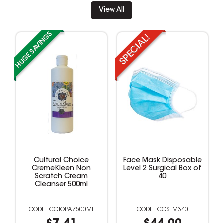
View All
Cultural Choice
Face Mask Disposable
CremeKleen Non
Level 2 Surgical Box of
Scratch Cream
40
Cleanser 500ml
CCTOPAZ500ML
CCSFM340