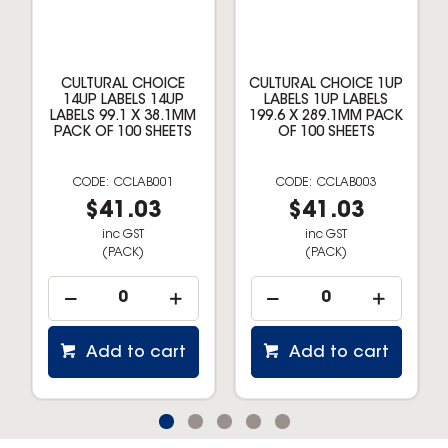
CULTURAL CHOICE
CULTURAL CHOICE 1UP
14UP LABELS 14UP
LABELS 1UP LABELS
LABELS 99.1 X 38.1MM
199.6 X 289.1MM PACK
PACK OF 100 SHEETS
OF 100 SHEETS
CCLAB001
CCLAB003
$41.03
$41.03
inc GST
inc GST
(PACK)
(PACK)
Add to cart
Add to cart