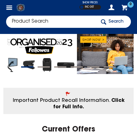
SHOW PRICES
0
INC GST
Search
Important Product Recall Information.
Click
for Full Info.
Current Offers