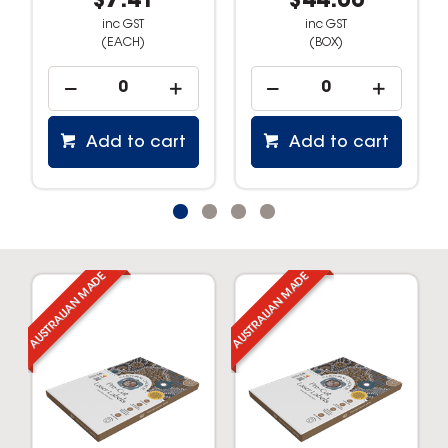
$7.41
$44.00
inc GST
inc GST
(EACH)
(BOX)
Add to cart
Add to cart