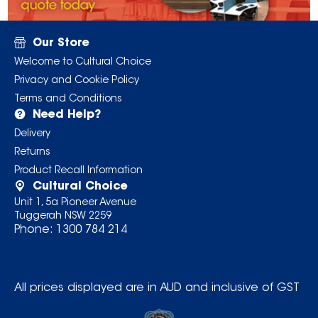
Our Store
Welcome to Cultural Choice
Privacy and Cookie Policy
Terms and Conditions
Need Help?
Delivery
Returns
Product Recall Information
Cultural Choice
Unit 1, 5a Pioneer Avenue
Tuggerah NSW 2259
Phone:
1300 784 214
All prices displayed are in AUD and inclusive of GST