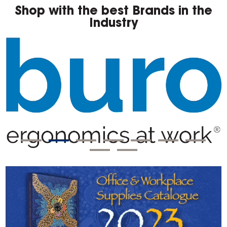
Shop with the best Brands in the
Industry