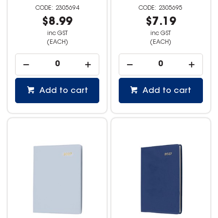
2305694
2305695
$8.99
$7.19
inc GST
inc GST
(EACH)
(EACH)
Add to cart
Add to cart