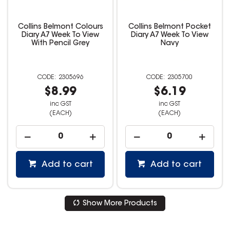
Collins Belmont Colours
Collins Belmont Pocket
Diary A7 Week To View
Diary A7 Week To View
With Pencil Grey
Navy
2305696
2305700
$8.99
$6.19
inc GST
inc GST
(EACH)
(EACH)
Add to cart
Add to cart
Show More Products