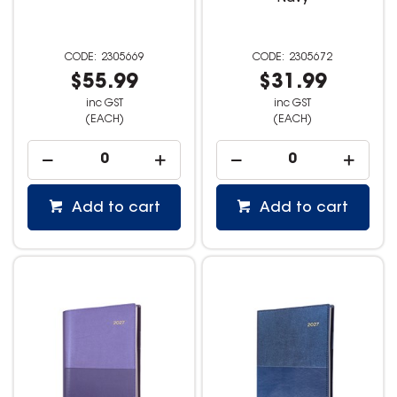
2305669
2305672
$55.99
$31.99
inc GST
inc GST
(EACH)
(EACH)
Add to cart
Add to cart