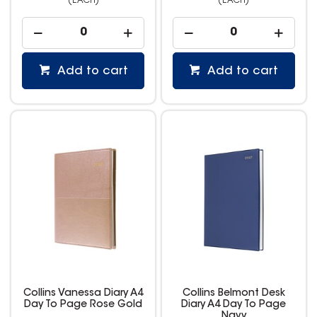
(EACH)
(EACH)
Add to cart
Add to cart
Collins Vanessa Diary A4
Collins Belmont Desk
Day To Page Rose Gold
Diary A4 Day To Page
Navy