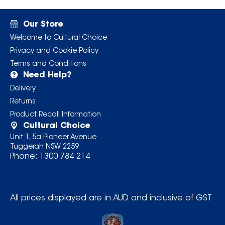
Our Store
Welcome to Cultural Choice
Privacy and Cookie Policy
Terms and Conditions
Need Help?
Delivery
Returns
Product Recall Information
Cultural Choice
Unit 1, 5a Pioneer Avenue
Tuggerah NSW 2259
Phone:
1300 784 214
All prices displayed are in AUD and inclusive of GST