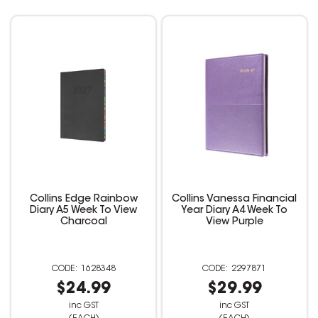
Collins Edge Rainbow
Collins Vanessa Financial
Diary A5 Week To View
Year Diary A4 Week To
Charcoal
View Purple
1628348
2297871
$24.99
$29.99
inc GST
inc GST