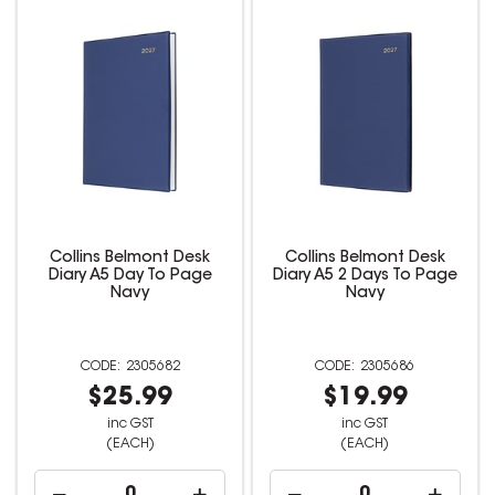
Collins Belmont Desk
Collins Belmont Desk
Diary A5 Day To Page
Diary A5 2 Days To Page
Navy
Navy
2305682
2305686
$25.99
$19.99
inc GST
inc GST
(EACH)
(EACH)