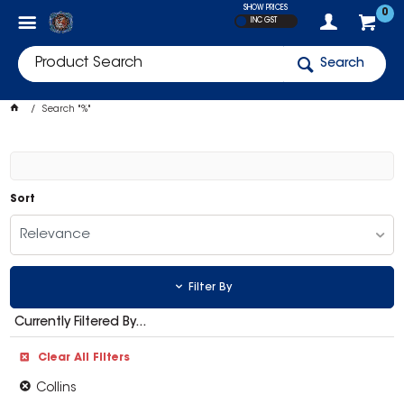
SHOW PRICES
0
INC GST
Search
Search "%"
Sort
Relevance
Filter By
Currently Filtered By...
Clear All Filters
Collins