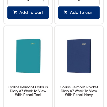
Add to cart
Add to cart
Collins Belmont Colours
Collins Belmont Pocket
Diary A7 Week To View
Diary A7 Week To View
With Pencil Teal
With Pencil Navy