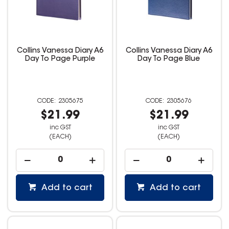
Collins Vanessa Diary A6
Collins Vanessa Diary A6
Day To Page Purple
Day To Page Blue
2305675
2305676
$21.99
$21.99
inc GST
inc GST
(EACH)
(EACH)
Add to cart
Add to cart