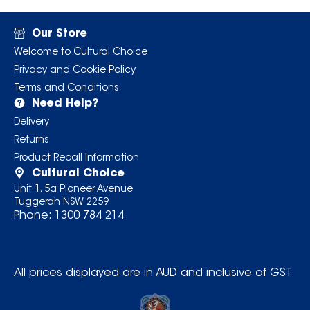
Our Store
Welcome to Cultural Choice
Privacy and Cookie Policy
Terms and Conditions
Need Help?
Delivery
Returns
Product Recall Information
Cultural Choice
Unit 1, 5a Pioneer Avenue
Tuggerah NSW 2259
Phone:
1300 784 214
All prices displayed are in AUD and inclusive of GST