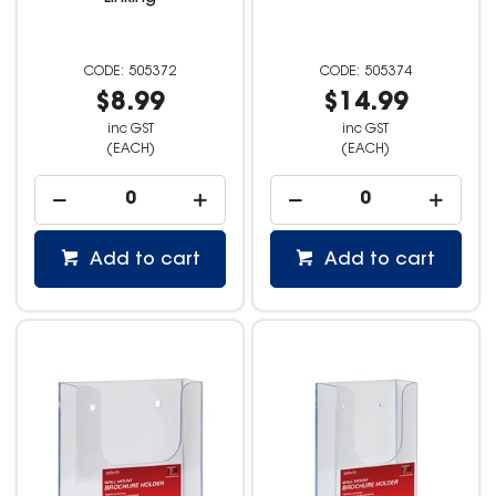
505372
505374
$8.99
$14.99
inc GST
inc GST
(EACH)
(EACH)
Add to cart
Add to cart