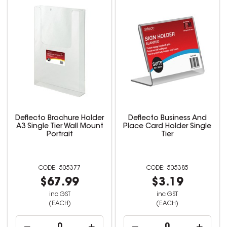
Deflecto Brochure Holder
Deflecto Business And
A3 Single Tier Wall Mount
Place Card Holder Single
Portrait
Tier
505377
505385
$67.99
$3.19
inc GST
inc GST
(EACH)
(EACH)