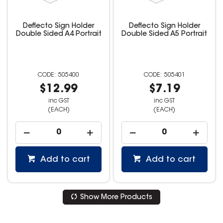
Deflecto Sign Holder
Deflecto Sign Holder
Double Sided A4 Portrait
Double Sided A5 Portrait
505400
505401
$12.99
$7.19
inc GST
inc GST
(EACH)
(EACH)
Add to cart
Add to cart
Show More Products