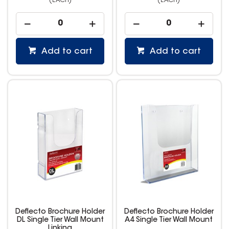
(EACH)
(EACH)
Add to cart
Add to cart
Deflecto Brochure Holder
Deflecto Brochure Holder
DL Single Tier Wall Mount
A4 Single Tier Wall Mount
Linking