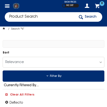
SHOW PRICES
0
INC GST
Search
Search "%"
Sort
Relevance
Filter By
Currently Filtered By...
Clear All Filters
Deflecto