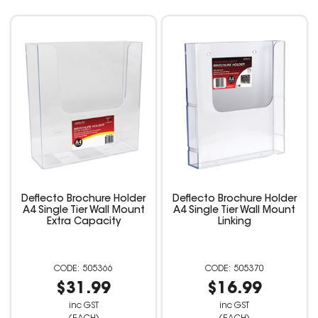
Deflecto Brochure Holder
Deflecto Brochure Holder
A4 Single Tier Wall Mount
A4 Single Tier Wall Mount
Extra Capacity
Linking
505366
505370
$31.99
$16.99
inc GST
inc GST