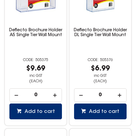
Deflecto Brochure Holder
Deflecto Brochure Holder
A5 Single Tier Wall Mount
DL Single Tier Wall Mount
505375
505376
$9.69
$6.99
inc GST
inc GST
(EACH)
(EACH)
Add to cart
Add to cart