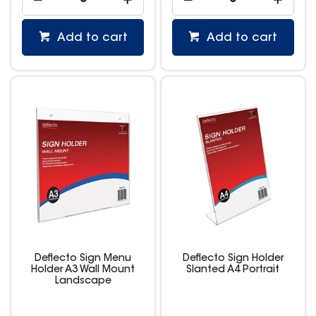
Add to cart
Add to cart
Deflecto Sign Menu
Deflecto Sign Holder
Holder A3 Wall Mount
Slanted A4 Portrait
Landscape