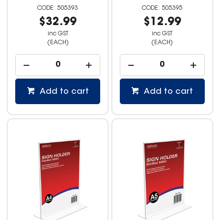
505393
505395
$32.99
$12.99
inc GST
inc GST
(EACH)
(EACH)
Add to cart
Add to cart