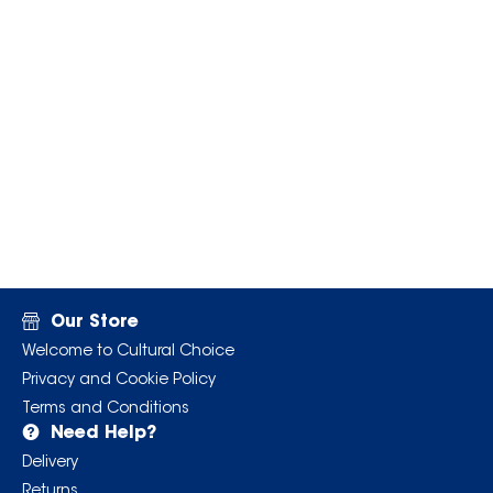
Our Store
Welcome to Cultural Choice
Privacy and Cookie Policy
Terms and Conditions
Need Help?
Delivery
Returns