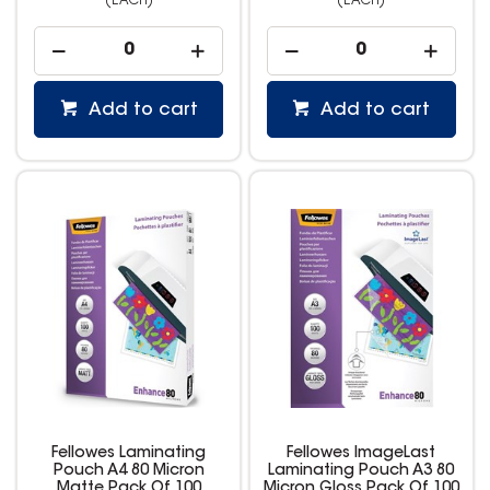
(EACH)
(EACH)
Add to cart
Add to cart
Fellowes Laminating
Fellowes ImageLast
Pouch A4 80 Micron
Laminating Pouch A3 80
Matte Pack Of 100
Micron Gloss Pack Of 100