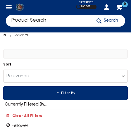
SHOW PRICES
0
INC GST
Search
Search "%"
Sort
Relevance
Filter By
Currently Filtered By...
Clear All Filters
Fellowes