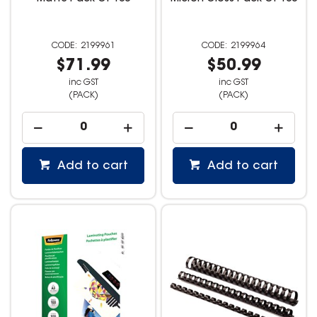
2199961
2199964
$71.99
$50.99
inc GST
inc GST
(PACK)
(PACK)
Add to cart
Add to cart