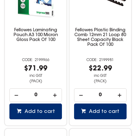
Fellowes Laminating
Fellowes Plastic Binding
Pouch A3 100 Micron
Comb 12mm 21 Loop 80
Gloss Pack Of 100
Sheet Capacity Black
Pack Of 100
2199966
2199981
$71.99
$22.99
inc GST
inc GST
(PACK)
(PACK)
Add to cart
Add to cart