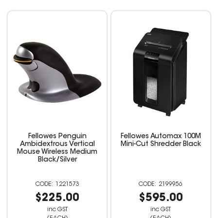
Fellowes Penguin
Fellowes Automax 100M
Ambidextrous Vertical
Mini-Cut Shredder Black
Mouse Wireless Medium
Black/Silver
1221573
2199956
$225.00
$595.00
inc GST
inc GST