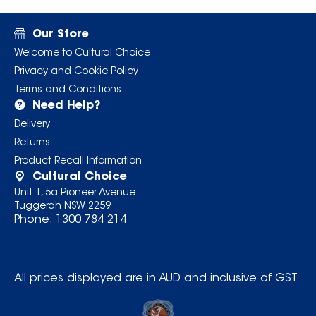
Our Store
Welcome to Cultural Choice
Privacy and Cookie Policy
Terms and Conditions
Need Help?
Delivery
Returns
Product Recall Information
Cultural Choice
Unit 1, 5a Pioneer Avenue
Tuggerah NSW 2259
Phone:
1300 784 214
All prices displayed are in AUD and inclusive of GST