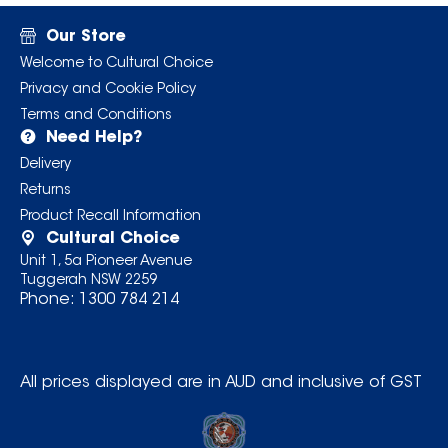
Our Store
Welcome to Cultural Choice
Privacy and Cookie Policy
Terms and Conditions
Need Help?
Delivery
Returns
Product Recall Information
Cultural Choice
Unit 1, 5a Pioneer Avenue
Tuggerah NSW 2259
Phone:
1300 784 214
All prices displayed are in AUD and inclusive of GST