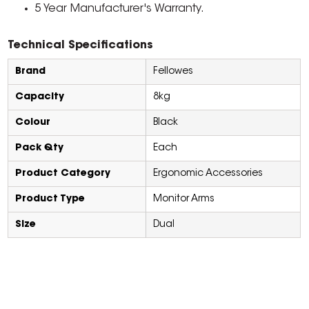
5 Year Manufacturer's Warranty.
Technical Specifications
Brand
Fellowes
Capacity
8kg
Colour
Black
Pack Qty
Each
Product Category
Ergonomic Accessories
Product Type
Monitor Arms
Size
Dual