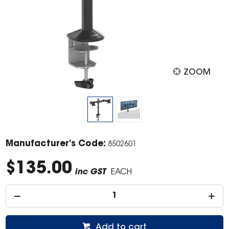
ZOOM
Manufacturer's Code:
8502601
$135.00
inc GST
EACH
Add to cart