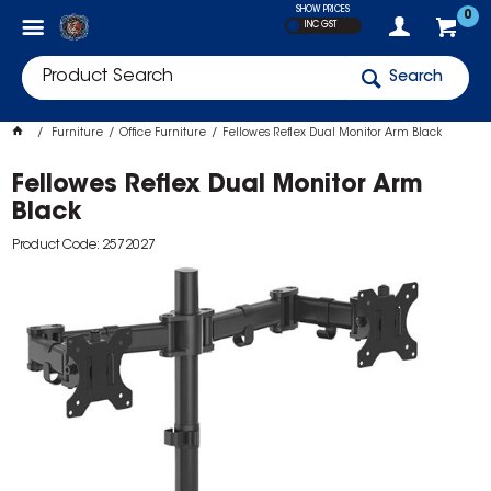
SHOW PRICES
0
INC GST
Search
Furniture
Office Furniture
Fellowes Reflex Dual Monitor Arm Black
Fellowes Reflex Dual Monitor Arm
Black
Product Code: 2572027