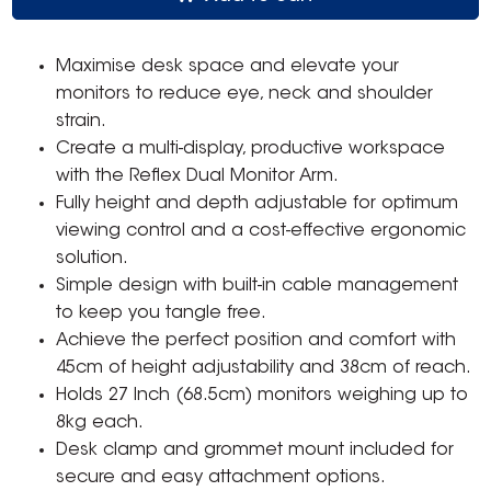
Maximise desk space and elevate your
monitors to reduce eye, neck and shoulder
strain.
Create a multi-display, productive workspace
with the Reflex Dual Monitor Arm.
Fully height and depth adjustable for optimum
viewing control and a cost-effective ergonomic
solution.
Simple design with built-in cable management
to keep you tangle free.
Achieve the perfect position and comfort with
45cm of height adjustability and 38cm of reach.
Holds 27 Inch (68.5cm) monitors weighing up to
8kg each.
Desk clamp and grommet mount included for
secure and easy attachment options.