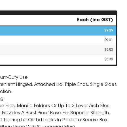
Each (inc GST)
$9.29
$9.01
$8.83
$8.36
ium-Duty Use
ient Hinged, Attached Lid. Triple Ends, Single Sides
ZOOM
ction.
Kg
 Files, Manilla Folders Or Up To 3 Lever Arch Files.
rovides A Burst Proof Base For Superior Strength.
 Tearing Lift-Off Lid Locks In Place To Secure Box