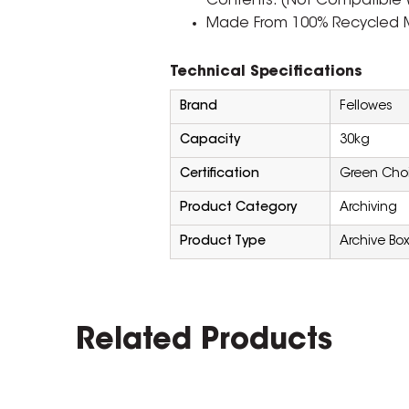
Contents. (Not Compatible 
Made From 100% Recycled M
Technical Specifications
Brand
Fellowes
Capacity
30kg
Certification
Green Cho
Product Category
Archiving
Product Type
Archive Bo
Related Products