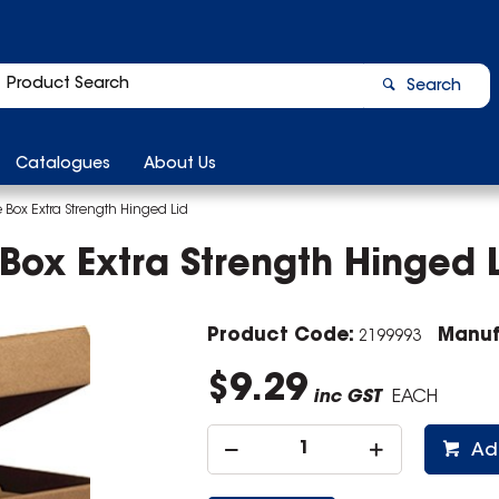
Search
Catalogues
About Us
 Box Extra Strength Hinged Lid
Box Extra Strength Hinged 
Product Code:
Manuf
2199993
$9.29
inc GST
EACH
Ad