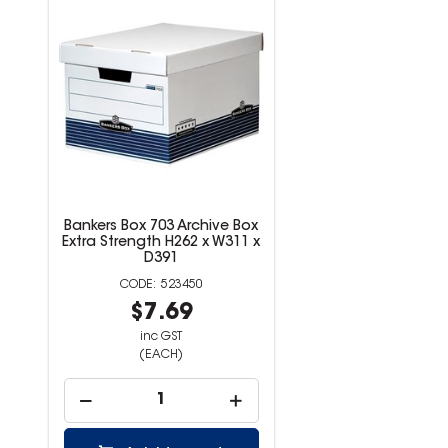
Bankers Box 703 Archive Box
Extra Strength H262 x W311 x
D391
523450
$7.69
inc GST
(EACH)