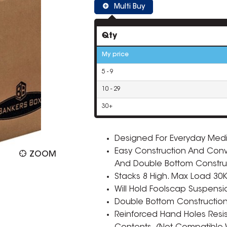
Multi Buy
Qty
My price
5 - 9
10 - 29
30+
Designed For Everyday Med
Easy Construction And Conven
ZOOM
And Double Bottom Constru
Stacks 8 High. Max Load 30
Will Hold Foolscap Suspension
Double Bottom Construction P
Reinforced Hand Holes Resist