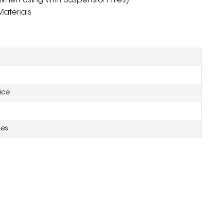
When Using With Suspension Files)
aterials
ice
xes