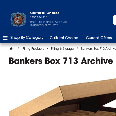
Cultural Choice
1300 784 214
Unit 1, 5a Pioneer Avenue
Tuggerah NSW 2259
Shop By Category
Cultural Choice
Current Offers
Filing Products
Filing & Storage
Bankers Box 713 Archive
Bankers Box 713 Archive 