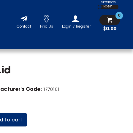
SHOW PRICES
INC GST
0
Contact
Find Us
Login / Register
$0.00
Lid
acturer's Code:
1770101
d to cart