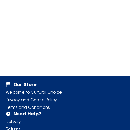
Our Store
Welcome to Cultural Choice
Privacy and Cookie Policy
Terms and Conditions
Need Help?
Delivery
Returns