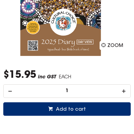
ZOOM
$15.95
inc GST
EACH
Add to cart