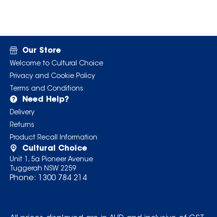
Our Store
Welcome to Cultural Choice
Privacy and Cookie Policy
Terms and Conditions
Need Help?
Delivery
Returns
Product Recall Information
Cultural Choice
Unit 1, 5a Pioneer Avenue
Tuggerah NSW 2259
Phone:
1300 784 214