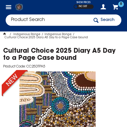
SHOW PRICES
0
INC GST
Search
Indigenous Range
Indigenous Range
Cultural Choice 2025 Diary A5 Day to a Page Case bound
Cultural Choice 2025 Diary A5 Day
to a Page Case bound
Product Code: CC25DTPA5