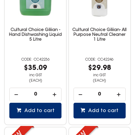
Cultural Choice Giliian -
Cultural Choice Giliian- All
Hand Dishwashing Liquid
Purpose Neutral Cleaner
5 Litre
1 Litre
CC42236
CC42246
$35.09
$29.98
inc GST
inc GST
(EACH)
(EACH)
Add to cart
Add to cart