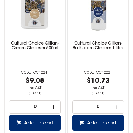
Cultural Choice Giliian-
Cultural Choice Giliian-
Cream Cleanser 500ml
Bathroom Cleaner 1 litre
CC42241
CC42221
$9.08
$10.73
inc GST
inc GST
(EACH)
(EACH)
Add to cart
Add to cart