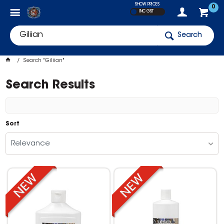
SHOW PRICES
0
INC GST
Search
Search "Giliian"
Search Results
Sort
Relevance