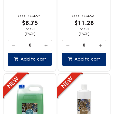
CC42281
CC42231
$8.75
$11.28
inc GST
inc GST
(EACH)
(EACH)
Add to cart
Add to cart