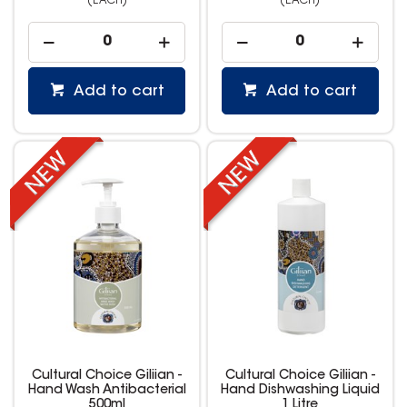
(EACH)
(EACH)
Add to cart
Add to cart
Cultural Choice Giliian -
Cultural Choice Giliian -
Hand Wash Antibacterial
Hand Dishwashing Liquid
500ml
1 Litre