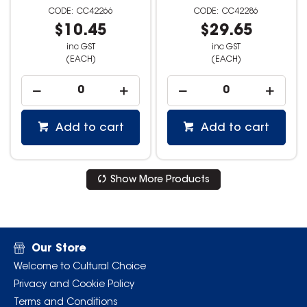
CC42266
CC42286
$10.45
$29.65
inc GST
inc GST
(EACH)
(EACH)
Add to cart
Add to cart
Show More Products
Our Store
Welcome to Cultural Choice
Privacy and Cookie Policy
Terms and Conditions