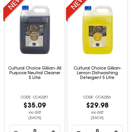
Cultural Choice Giliian- All
Cultural Choice Giliian-
Purpose Neutral Cleaner
Lemon Dishwashing
5 Litre
Detergent 5 Litre
CC42251
CC42256
$35.09
$29.98
inc GST
inc GST
(EACH)
(EACH)