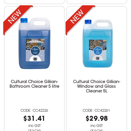
Cultural Choice Giliian-
Cultural Choice Giliian-
Bathroom Cleaner 5 litre
Window and Glass
Cleaner 5L
CC42226
CC42261
$31.41
$29.98
inc GST
inc GST