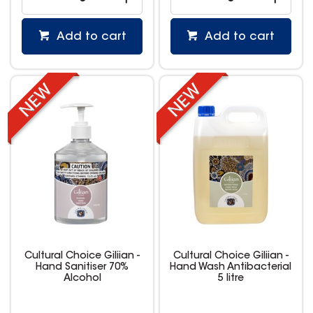
Add to cart
Add to cart
Cultural Choice Giliian -
Cultural Choice Giliian -
Hand Sanitiser 70%
Hand Wash Antibacterial
Alcohol
5 litre