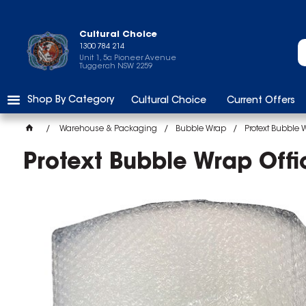
Cultural Choice
1300 784 214
Unit 1, 5a Pioneer Avenue
Tuggerah NSW 2259
Shop By Category
Cultural Choice
Current Offers
Warehouse & Packaging
Bubble Wrap
Protext Bubble 
Protext Bubble Wrap Off