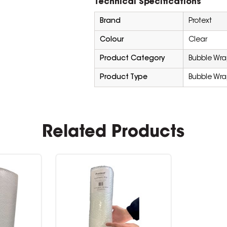
Technical Specifications
Brand
Protext
Colour
Clear
Product Category
Bubble Wr
Product Type
Bubble Wr
Related Products