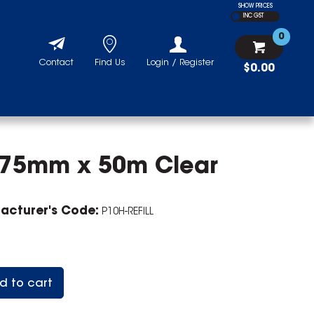
SHOW PRICES
INC GST
0
Contact
Find Us
Login / Register
$0.00
 375mm x 50m Clear
acturer's Code:
P10H-REFILL
d to cart