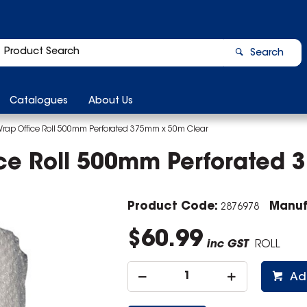
Search
Catalogues
About Us
Wrap Office Roll 500mm Perforated 375mm x 50m Clear
ice Roll 500mm Perforated
Product Code:
Manuf
2876978
$60.99
inc GST
ROLL
Ad