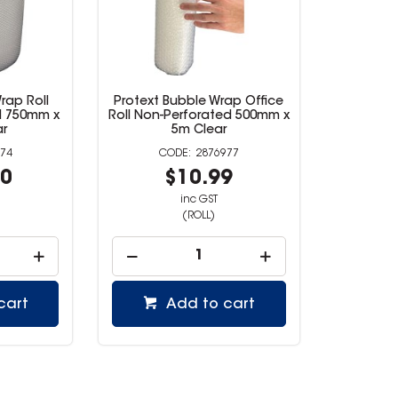
rap Roll
Protext Bubble Wrap Office
d 750mm x
Roll Non-Perforated 500mm x
r
5m Clear
74
2876977
00
$10.99
inc GST
(ROLL)
cart
Add to cart