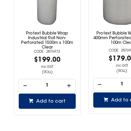
Protext Bubble Wrap
Protext Bubble W
Industrial Roll Non-
400mm Perforate
Perforated 1500m x 100m
100m Clea
Clear
28769
2876973
$179.
$199.00
inc GST
inc GST
(ROLL)
(ROLL)
Add to 
Add to cart