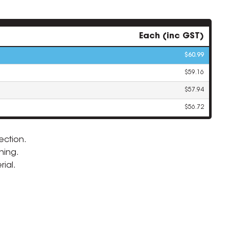
Each (inc GST)
$60.99
$59.16
$57.94
$56.72
ection.
ning.
ZOOM
ial.