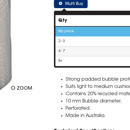
Multi Buy
Qty
My price
2 - 3
4 - 7
8+
Strong padded bubble prot
Suits light to medium cushio
ZOOM
Contains 20% recycled mater
10 mm Bubble diameter.
Perforated.
Made in Australia.