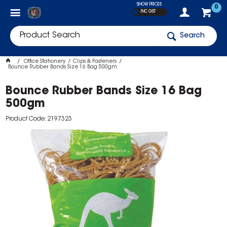
SHOW PRICES
0
INC GST
Search
Office Stationery
Clips & Fasteners
Bounce Rubber Bands Size 16 Bag 500gm
Bounce Rubber Bands Size 16 Bag
500gm
Product Code: 2197323