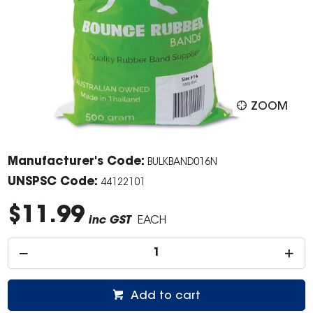
ZOOM
Manufacturer's Code:
BULKBAND016N
UNSPSC Code:
44122101
$11.99
inc GST
EACH
Add to cart