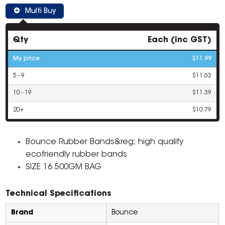
Multi Buy
Qty
Each (inc GST)
My price
$11.99
5 - 9
$11.63
10 - 19
$11.39
20+
$10.79
Bounce Rubber Bands&reg; high quality
ecofriendly rubber bands
SIZE 16 500GM BAG
Technical Specifications
Brand
Bounce