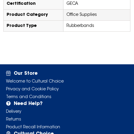
Certification
GECA
Product Category
Office Supplies
Product Type
Rubberbands
Our Store
Welcome to Cultural Choice
Privacy and Cookie Policy
Terms and Conditions
Need Help?
Delivery
Returns
Product Recall Information