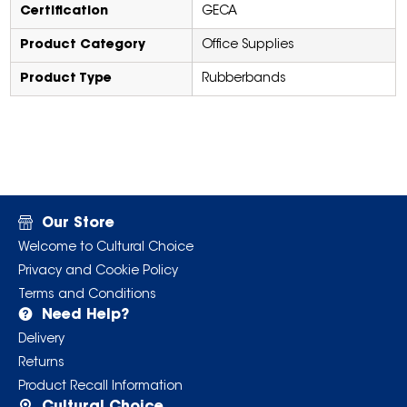
Certification
GECA
Product Category
Office Supplies
Product Type
Rubberbands
Our Store
Welcome to Cultural Choice
Privacy and Cookie Policy
Terms and Conditions
Need Help?
Delivery
Returns
Product Recall Information