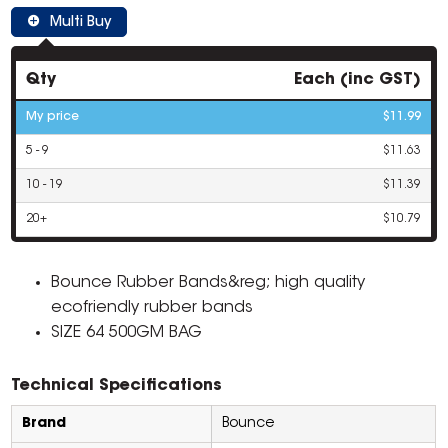
Multi Buy
Qty
Each (inc GST)
My price
$11.99
5 - 9
$11.63
10 - 19
$11.39
20+
$10.79
Bounce Rubber Bands&reg; high quality
ecofriendly rubber bands
SIZE 64 500GM BAG
Technical Specifications
Brand
Bounce