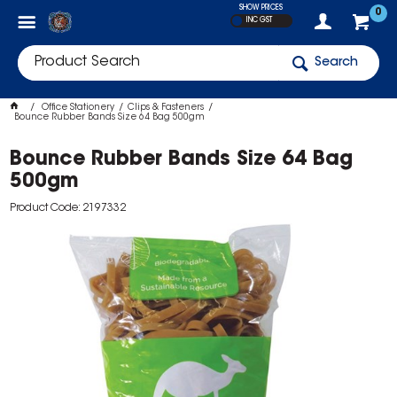
SHOW PRICES
0
INC GST
Search
Office Stationery
Clips & Fasteners
Bounce Rubber Bands Size 64 Bag 500gm
Bounce Rubber Bands Size 64 Bag
500gm
Product Code: 2197332