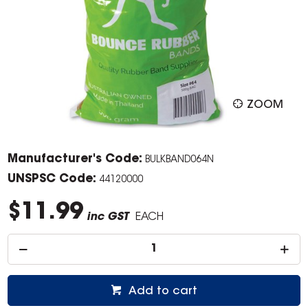
ZOOM
Manufacturer's Code:
BULKBAND064N
UNSPSC Code:
44120000
$11.99
inc GST
EACH
Add to cart