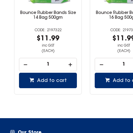
e
Bounce Rubber Bands Size
Bounce Rubber B
14 Bag 500gm
16 Bag 50
2197322
21973
$11.99
$11.9
inc GST
inc GST
(EACH)
(EACH)
Add to cart
Add to 
Our Store