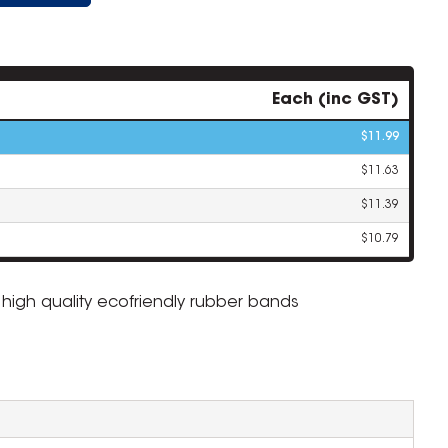
Each (inc GST)
$11.99
$11.63
$11.39
$10.79
igh quality ecofriendly rubber bands
ZOOM