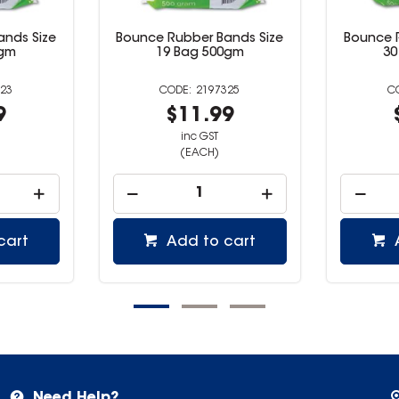
ands Size
Bounce Rubber Bands Size
Bounce 
0gm
19 Bag 500gm
30
23
2197325
9
$11.99
inc GST
(EACH)
cart
Add to cart
Need Help?