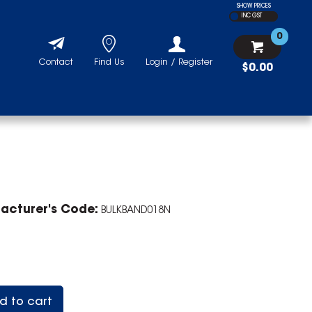
SHOW PRICES
INC GST
0
Contact
Find Us
Login / Register
$0.00
acturer's Code:
BULKBAND018N
d to cart