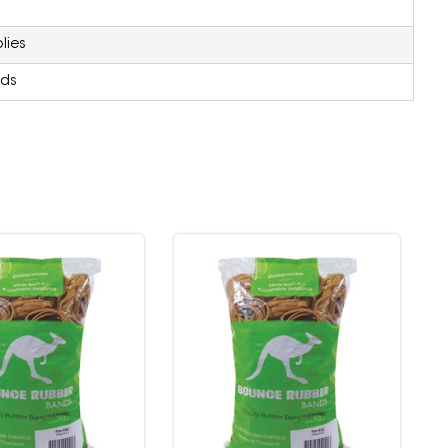
lies
ds