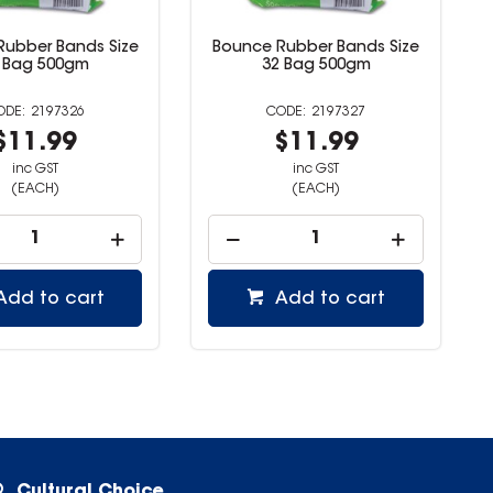
Rubber Bands Size
Bounce Rubber Bands Size
 Bag 500gm
32 Bag 500gm
2197326
2197327
$11.99
$11.99
inc GST
inc GST
(EACH)
(EACH)
Add to cart
Add to cart
Cultural Choice