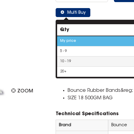
Multi Buy
Qty
My price
5 - 9
10 - 19
20+
Bounce Rubber Bands&reg; h
ZOOM
SIZE 18 500GM BAG
Technical Specifications
Brand
Bounce