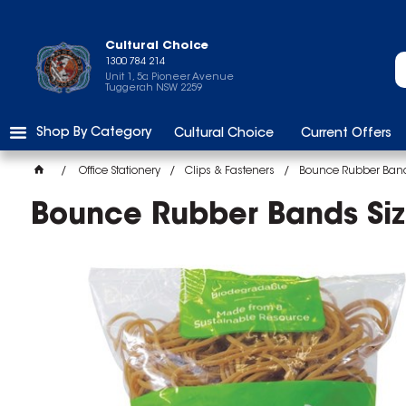
Cultural Choice
1300 784 214
Unit 1, 5a Pioneer Avenue
Tuggerah NSW 2259
Shop By Category
Cultural Choice
Current Offers
Office Stationery
Clips & Fasteners
Bounce Rubber Band
Bounce Rubber Bands Si