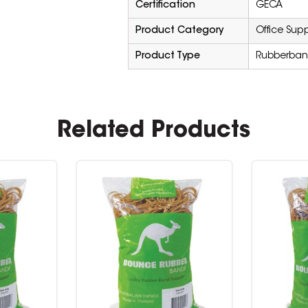
Certification
GECA
Product Category
Office Supp
Product Type
Rubberban
Related Products