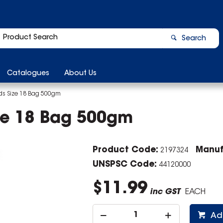
Search
Catalogues
About Us
s Size 18 Bag 500gm
ze 18 Bag 500gm
Product Code:
Manuf
2197324
UNSPSC Code:
44120000
$11.99
inc GST
EACH
Ad