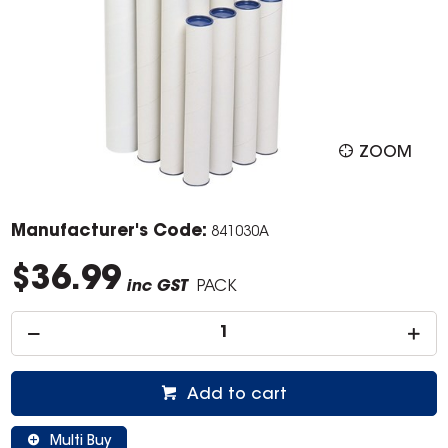
ZOOM
Manufacturer's Code:
841030A
$36.99
inc GST
PACK
Add to cart
Multi Buy