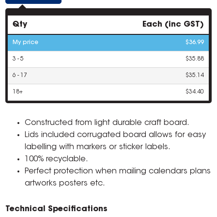
Qty
Each (inc GST)
My price
$36.99
3 - 5
$35.88
6 - 17
$35.14
18+
$34.40
Constructed from light durable craft board.
Lids included corrugated board allows for easy
labelling with markers or sticker labels.
100% recyclable.
Perfect protection when mailing calendars plans
artworks posters etc.
Technical Specifications