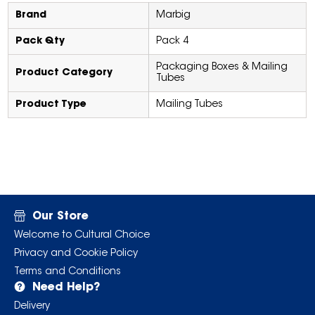
Brand
Marbig
Pack Qty
Pack 4
Packaging Boxes & Mailing
Product Category
Tubes
Product Type
Mailing Tubes
Our Store
Welcome to Cultural Choice
Privacy and Cookie Policy
Terms and Conditions
Need Help?
Delivery