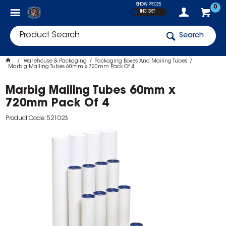
SHOW PRICES
0
INC GST
Search
Warehouse & Packaging
Packaging Boxes And Mailing Tubes
Marbig Mailing Tubes 60mm x 720mm Pack Of 4
Marbig Mailing Tubes 60mm x
720mm Pack Of 4
Product Code: 521023