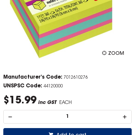
ZOOM
Manufacturer's Code:
7012610276
UNSPSC Code:
44120000
$15.99
inc GST
EACH