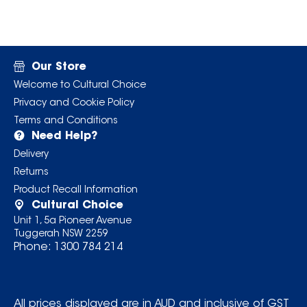
Our Store
Welcome to Cultural Choice
Privacy and Cookie Policy
Terms and Conditions
Need Help?
Delivery
Returns
Product Recall Information
Cultural Choice
Unit 1, 5a Pioneer Avenue
Tuggerah NSW 2259
Phone:
1300 784 214
All prices displayed are in AUD and inclusive of GST