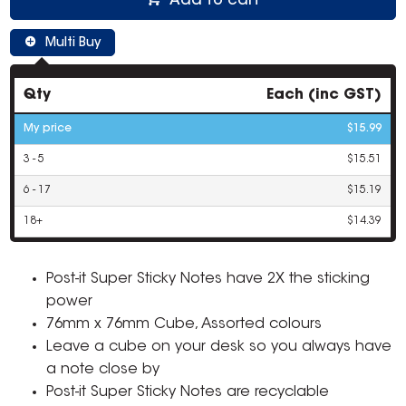
Add to cart
Multi Buy
Qty
Each (inc GST)
My price
$15.99
3 - 5
$15.51
6 - 17
$15.19
18+
$14.39
Post-it Super Sticky Notes have 2X the sticking
power
76mm x 76mm Cube, Assorted colours
Leave a cube on your desk so you always have
a note close by
Post-it Super Sticky Notes are recyclable