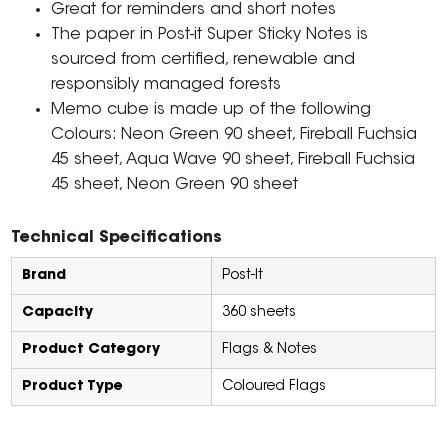
Great for reminders and short notes
The paper in Post-it Super Sticky Notes is
sourced from certified, renewable and
responsibly managed forests
Memo cube is made up of the following
Colours: Neon Green 90 sheet, Fireball Fuchsia
45 sheet, Aqua Wave 90 sheet, Fireball Fuchsia
45 sheet, Neon Green 90 sheet
Technical Specifications
Brand
Post-It
Capacity
360 sheets
Product Category
Flags & Notes
Product Type
Coloured Flags