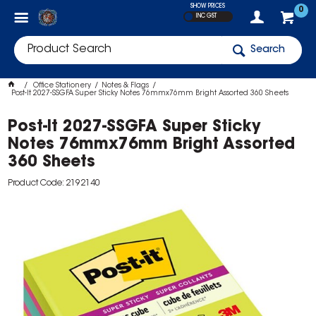
SHOW PRICES
0
INC GST
Search
Office Stationery
Notes & Flags
Post-It 2027-SSGFA Super Sticky Notes 76mmx76mm Bright Assorted 360 Sheets
Post-It 2027-SSGFA Super Sticky
Notes 76mmx76mm Bright Assorted
360 Sheets
Product Code: 2192140