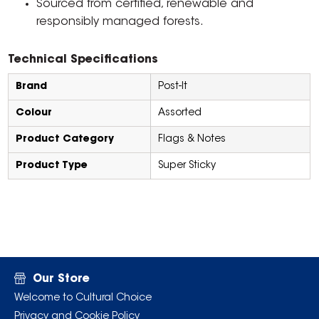
Sourced from certified, renewable and
responsibly managed forests.
Technical Specifications
Brand
Post-It
Colour
Assorted
Product Category
Flags & Notes
Product Type
Super Sticky
Our Store
Welcome to Cultural Choice
Privacy and Cookie Policy