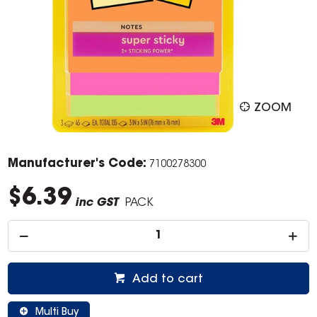
ZOOM
Manufacturer's Code:
7100278300
$6.39
inc GST
PACK
Add to cart
Multi Buy