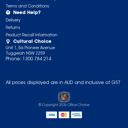
Terms and Conditions
Need Help?
Delivery
Returns
Product Recall Information
Cultural Choice
Unit 1, 5a Pioneer Avenue
Tuggerah NSW 2259
Phone:
1300 784 214
All prices displayed are in AUD and inclusive of GST
© Copyright
2026
Office Choice