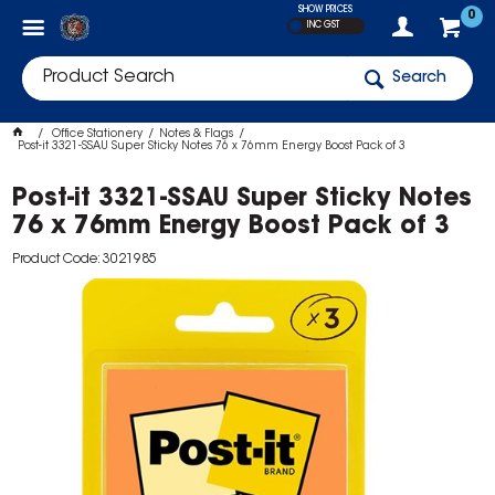
SHOW PRICES
0
INC GST
Search
Office Stationery
Notes & Flags
Post-it 3321-SSAU Super Sticky Notes 76 x 76mm Energy Boost Pack of 3
Post-it 3321-SSAU Super Sticky Notes
76 x 76mm Energy Boost Pack of 3
Product Code: 3021985