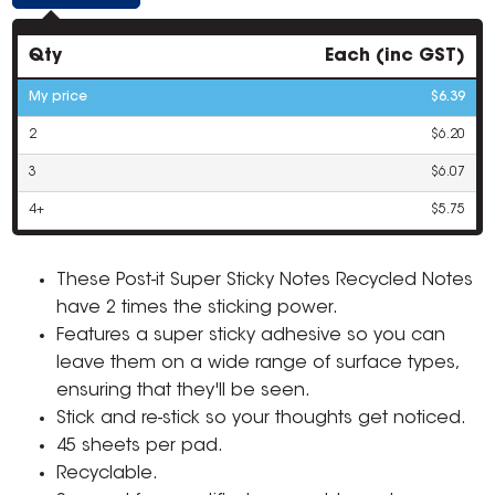
Qty
Each (inc GST)
My price
$6.39
2
$6.20
3
$6.07
4+
$5.75
These Post-it Super Sticky Notes Recycled Notes
have 2 times the sticking power.
Features a super sticky adhesive so you can
leave them on a wide range of surface types,
ensuring that they'll be seen.
Stick and re-stick so your thoughts get noticed.
45 sheets per pad.
Recyclable.