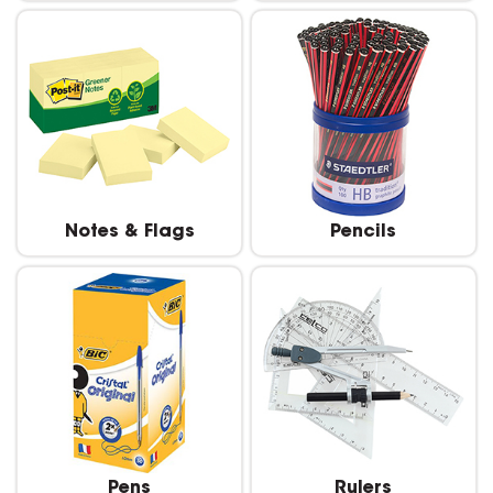
Notes & Flags
Pencils
Pens
Rulers