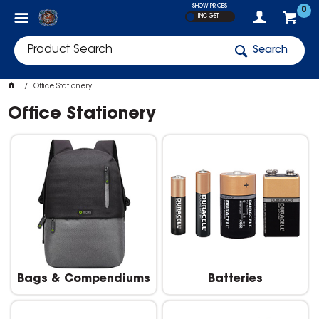
SHOW PRICES
0
INC GST
Search
Office Stationery
Office Stationery
Bags & Compendiums
Batteries