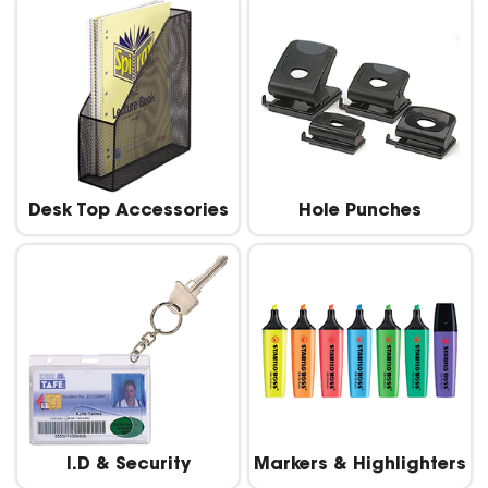
Desk Top Accessories
Hole Punches
I.D & Security
Markers & Highlighters