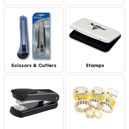
Scissors & Cutters
Stamps