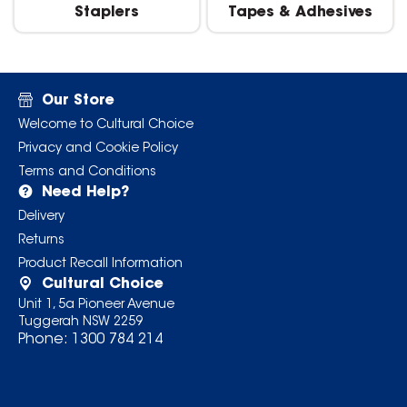
Staplers
Tapes & Adhesives
Our Store
Welcome to Cultural Choice
Privacy and Cookie Policy
Terms and Conditions
Need Help?
Delivery
Returns
Product Recall Information
Cultural Choice
Unit 1, 5a Pioneer Avenue
Tuggerah NSW 2259
Phone:
1300 784 214