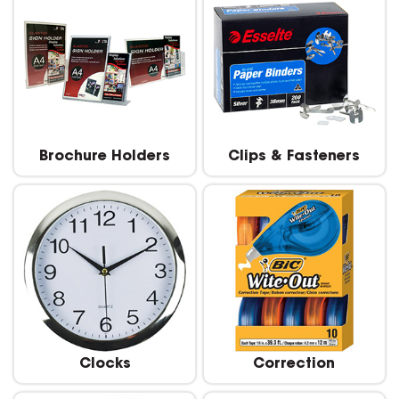
Brochure Holders
Clips & Fasteners
Clocks
Correction