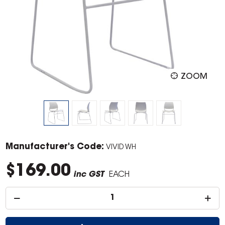
ZOOM
Manufacturer's Code:
VIVID WH
$169.00
inc GST
EACH