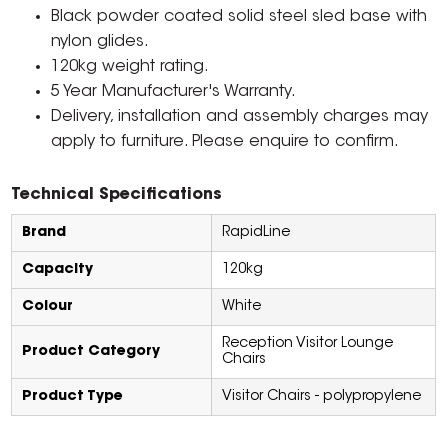
Black powder coated solid steel sled base with
nylon glides.
120kg weight rating.
5 Year Manufacturer's Warranty.
Delivery, installation and assembly charges may
apply to furniture. Please enquire to confirm.
Technical Specifications
Brand
RapidLine
Capacity
120kg
Colour
White
Reception Visitor Lounge
Product Category
Chairs
Product Type
Visitor Chairs - polypropylene