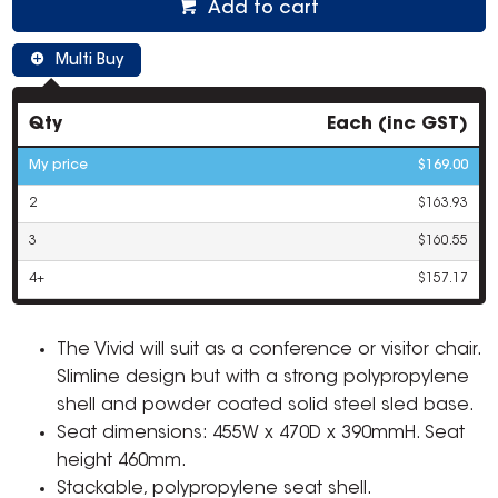
Add to cart
Multi Buy
Qty
Each (inc GST)
My price
$169.00
2
$163.93
3
$160.55
4+
$157.17
The Vivid will suit as a conference or visitor chair.
Slimline design but with a strong polypropylene
shell and powder coated solid steel sled base.
Seat dimensions: 455W x 470D x 390mmH. Seat
height 460mm.
Stackable, polypropylene seat shell.