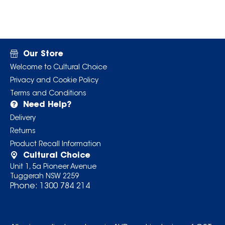
Our Store
Welcome to Cultural Choice
Privacy and Cookie Policy
Terms and Conditions
Need Help?
Delivery
Returns
Product Recall Information
Cultural Choice
Unit 1, 5a Pioneer Avenue
Tuggerah NSW 2259
Phone:
1300 784 214