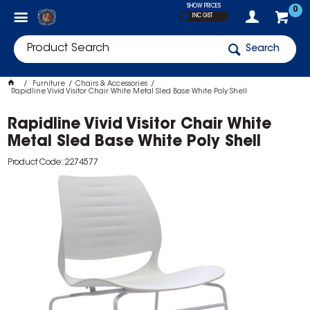
SHOW PRICES
0
INC GST
Search
Furniture
Chairs & Accessories
Rapidline Vivid Visitor Chair White Metal Sled Base White Poly Shell
Rapidline Vivid Visitor Chair White
Metal Sled Base White Poly Shell
Product Code: 2274577