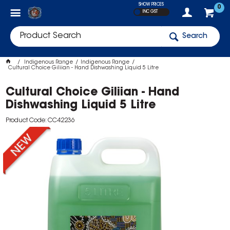
SHOW PRICES
0
INC GST
Search
Indigenous Range
Indigenous Range
Cultural Choice Giliian - Hand Dishwashing Liquid 5 Litre
Cultural Choice Giliian - Hand
Dishwashing Liquid 5 Litre
Product Code: CC42236