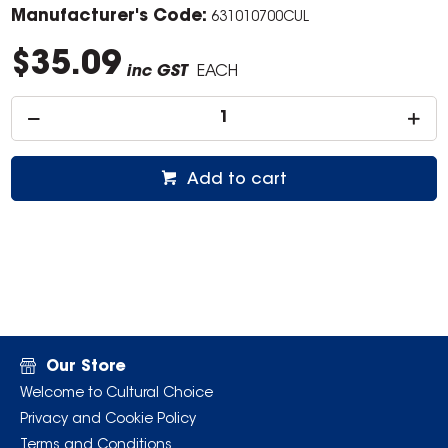
Manufacturer's Code:
631010700CUL
$35.09
inc GST
EACH
Add to cart
Our Store
Welcome to Cultural Choice
Privacy and Cookie Policy
Terms and Conditions