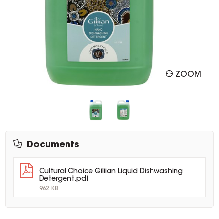
ZOOM
Documents
Cultural Choice Giliian Liquid Dishwashing
Detergent.pdf
962 KB