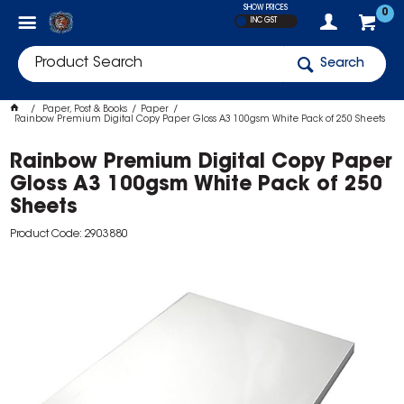
SHOW PRICES
0
INC GST
Search
Paper, Post & Books
Paper
Rainbow Premium Digital Copy Paper Gloss A3 100gsm White Pack of 250 Sheets
Rainbow Premium Digital Copy Paper
Gloss A3 100gsm White Pack of 250
Sheets
Product Code: 2903880