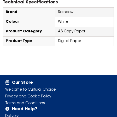
Technical Specifications
Brand
Rainbow
Colour
White
Product Category
A3 Copy Paper
Product Type
Digital Paper
Our Store
Welcome to Cultural Choice
Privacy and Cookie Policy
Terms and Conditions
Need Help?
Delivery