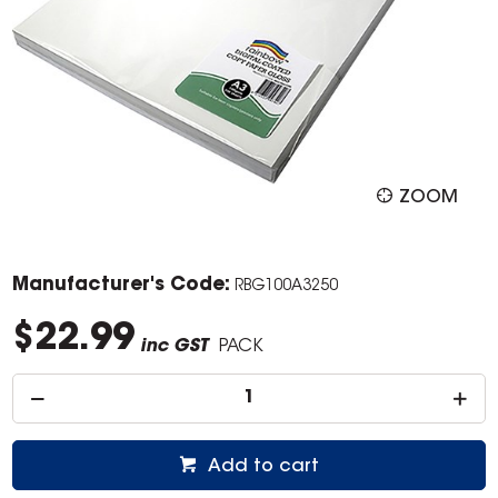
ZOOM
Manufacturer's Code:
RBG100A3250
$22.99
inc GST
PACK
Add to cart