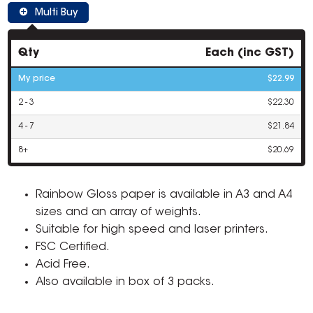
Multi Buy
Qty
Each (inc GST)
My price
$22.99
2 - 3
$22.30
4 - 7
$21.84
8+
$20.69
Rainbow Gloss paper is available in A3 and A4
sizes and an array of weights.
Suitable for high speed and laser printers.
FSC Certified.
Acid Free.
Also available in box of 3 packs.