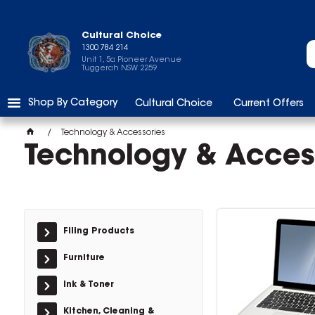
Cultural Choice
1300 784 214
Unit 1, 5a Pioneer Avenue
Tuggerah NSW 2259
Shop By Category
Cultural Choice
Current Offers
Technology & Accessories
Technology & Acces
Filing Products
Furniture
Ink & Toner
Kitchen, Cleaning &