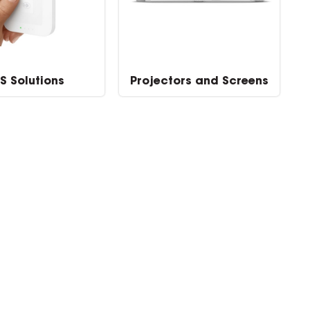
S Solutions
Projectors and Screens