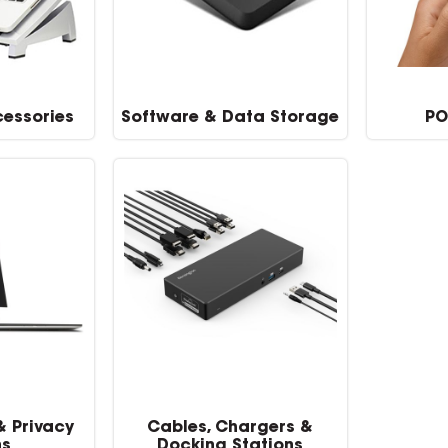
essories
Software & Data Storage
PO
& Privacy
Cables, Chargers &
ns
Docking Stations