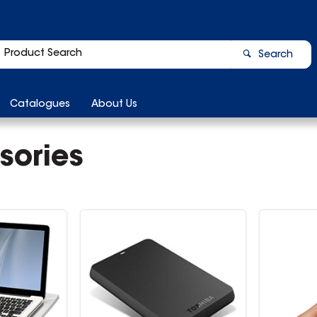
Search
Catalogues
About Us
sories