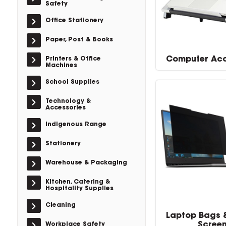
Safety
Office Stationery
Paper, Post & Books
Computer Acc
Printers & Office
Machines
School Supplies
Technology &
Accessories
Indigenous Range
Stationery
Warehouse & Packaging
Kitchen, Catering &
Hospitality Supplies
Cleaning
Laptop Bags 
Scree
Workplace Safety