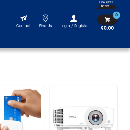
SHOW PRICES
INC GST
0
Contact
Find Us
Login / Register
$0.00