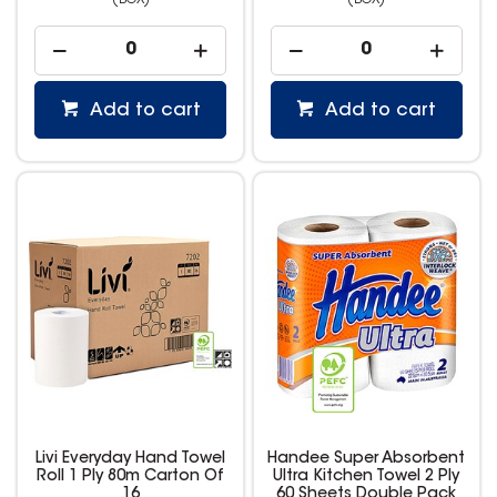
(BOX)
(BOX)
Add to cart
Add to cart
Livi Everyday Hand Towel
Handee Super Absorbent
Roll 1 Ply 80m Carton Of
Ultra Kitchen Towel 2 Ply
16
60 Sheets Double Pack