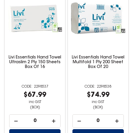
Livi Essentials Hand Towel
Livi Essentials Hand Towel
Ultraslim 2 Ply 150 Sheets
Multifold 1 Ply 200 Sheet
Box Of 16
Box Of 20
2298537
2298538
$67.99
$74.99
inc GST
inc GST
(BOX)
(BOX)