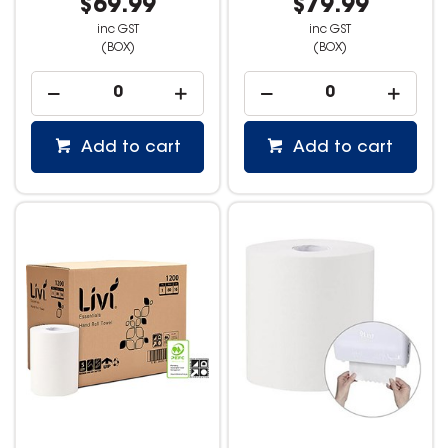
$69.99
$79.99
inc GST
inc GST
(BOX)
(BOX)
Add to cart
Add to cart