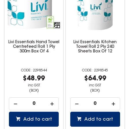
Livi Essentials Hand Towel
Livi Essentials Kitchen
Centrefeed Roll 1 Ply
Towel Roll 2 Ply 240
300m Box Of 4
Sheets Box Of 12
2298544
2298545
$48.99
$64.99
inc GST
inc GST
(BOX)
(BOX)
Add to cart
Add to cart