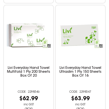
Livi Everyday Hand Towel
Livi Everyday Hand Towel
Multifold 1 Ply 200 Sheets
Ultraslim 1 Ply 150 Sheets
Box Of 20
Box Of 16
2298546
2298547
$62.99
$63.99
inc GST
inc GST