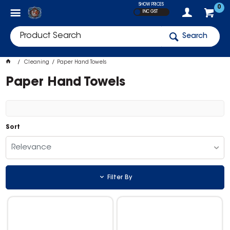
SHOW PRICES
0
INC GST
Search
Cleaning
Paper Hand Towels
Paper Hand Towels
Sort
Relevance
Filter By