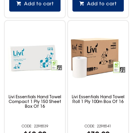
Add to cart
Add to cart
Livi Essentials Hand Towel
Livi Essentials Hand Towel
Compact 1 Ply 150 Sheet
Roll 1 Ply 100m Box Of 16
Box Of 16
2298539
2298541