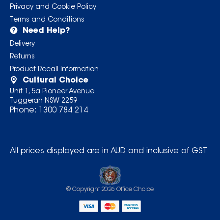
Privacy and Cookie Policy
Terms and Conditions
Need Help?
Delivery
Returns
Product Recall Information
Cultural Choice
Unit 1, 5a Pioneer Avenue
Tuggerah NSW 2259
Phone:
1300 784 214
All prices displayed are in AUD and inclusive of GST
© Copyright
2026
Office Choice