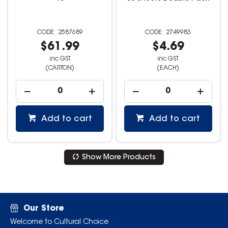
2587689
2749983
$61.99
$4.69
inc GST
inc GST
(CARTON)
(EACH)
Add to cart
Add to cart
Show More Products
Our Store
Welcome to Cultural Choice