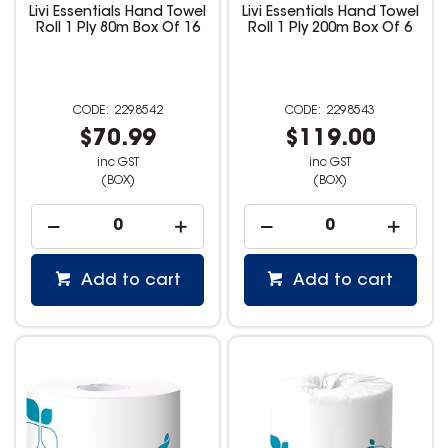
Livi Essentials Hand Towel
Livi Essentials Hand Towel
Roll 1 Ply 80m Box Of 16
Roll 1 Ply 200m Box Of 6
2298542
2298543
$70.99
$119.00
inc GST
inc GST
(BOX)
(BOX)
Add to cart
Add to cart