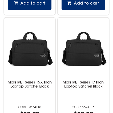
Add to cart
Add to cart
Moki rPET Series 15.6 Inch
Moki rPET Series 17 Inch
Laptop Satchel Black
Laptop Satchel Black
2574115
2574116