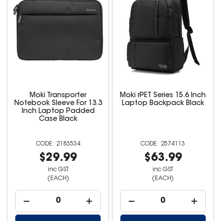
Moki Transporter
Moki rPET Series 15.6 Inch
Notebook Sleeve For 13.3
Laptop Backpack Black
Inch Laptop Padded
Case Black
2183534
2574113
$29.99
$63.99
inc GST
inc GST
(EACH)
(EACH)