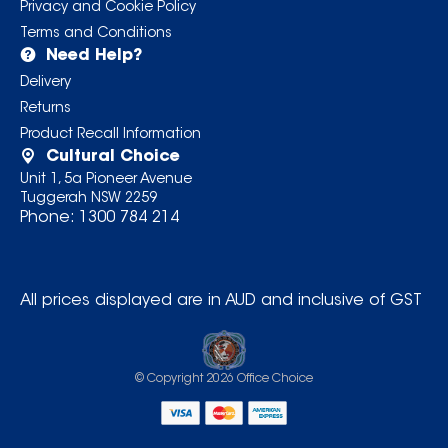
Privacy and Cookie Policy
Terms and Conditions
Need Help?
Delivery
Returns
Product Recall Information
Cultural Choice
Unit 1, 5a Pioneer Avenue
Tuggerah NSW 2259
Phone:
1300 784 214
All prices displayed are in AUD and inclusive of GST
© Copyright
2026
Office Choice