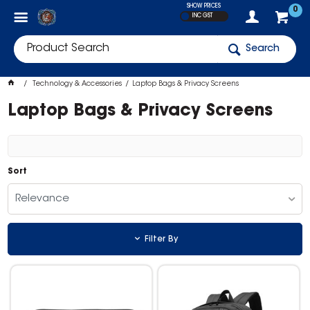
SHOW PRICES
0
INC GST
Search
Technology & Accessories
Laptop Bags & Privacy Screens
Laptop Bags & Privacy Screens
Sort
Relevance
Filter By