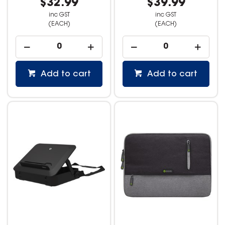
$32.99
$39.99
inc GST
inc GST
(EACH)
(EACH)
Add to cart
Add to cart