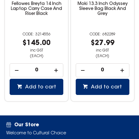
Fellowes Breyta 14 Inch
Moki 13.3 Inch Odyssey
Laptop Carry Case And
Sleeve Bag Black And
Riser Black
Grey
3214556
682289
$145.00
$27.99
inc GST
inc GST
(EACH)
(EACH)
Add to cart
Add to cart
Our Store
Welcome to Cultural Choice