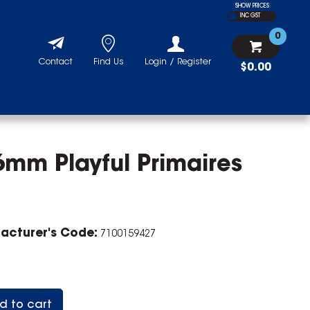
SHOW PRICES
INC GST
0
Contact
Find Us
Login / Register
$0.00
6mm Playful Primaires
acturer's Code:
7100159427
d to cart