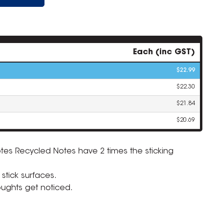
Each (inc GST)
$22.99
$22.30
$21.84
$20.69
otes Recycled Notes have 2 times the sticking
ZOOM
 stick surfaces.
houghts get noticed.