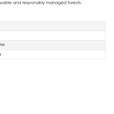
newable and responsibly managed forests.
tes
y