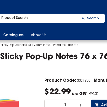
Search
Catalogues
About Us
 Sticky Pop-Up Notes 76 x 76mm Playful Primaires Pack of 6
 Sticky Pop-Up Notes 76 x 7
Product Code:
Manuf
3021980
$22.99
inc GST
PACK
Ad