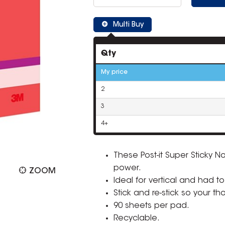
Multi Buy
Qty
My price
2
3
4+
These Post-it Super Sticky N
power.
ZOOM
Ideal for vertical and had to
Stick and re-stick so your t
90 sheets per pad.
Recyclable.