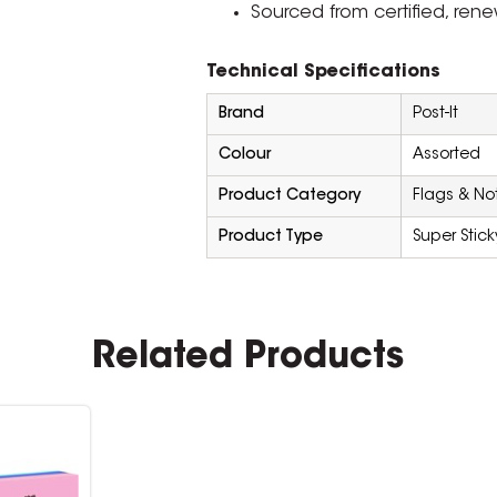
Sourced from certified, re
Technical Specifications
Brand
Post-It
Colour
Assorted
Product Category
Flags & No
Product Type
Super Stick
Related Products