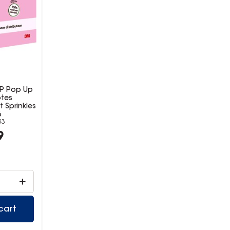
AP Pop Up
otes
Sprinkles
6
53
9
cart