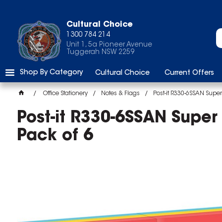
Cultural Choice
1300 784 214
Unit 1, 5a Pioneer Avenue
Tuggerah NSW 2259
Shop By Category
Cultural Choice
Current Offers
Office Stationery
Notes & Flags
Post-it R330-6SSAN Super
Post-it R330-6SSAN Super
Pack of 6