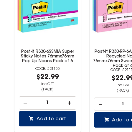
Post-It R330-6SSMIA Super
Post-It R330-RP-6
Sticky Notes 76mmx76mm
Recycled N
Pop Up Neons Pack of 6
76mmx76mm Sweet 
Pack of 
521155
5211
$22.99
$22.9
inc GST
inc GST
(PACK)
(PACK)
Add to cart
Add to 