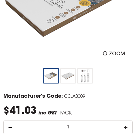
ZOOM
Manufacturer's Code:
CCLAB009
$41.03
inc GST
PACK