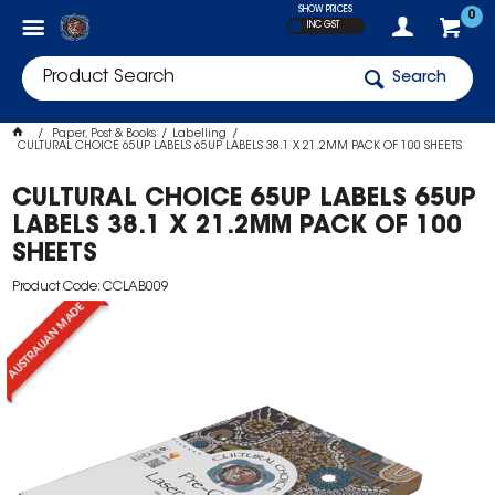
SHOW PRICES
0
INC GST
Search
Paper, Post & Books
Labelling
CULTURAL CHOICE 65UP LABELS 65UP LABELS 38.1 X 21.2MM PACK OF 100 SHEETS
CULTURAL CHOICE 65UP LABELS 65UP
LABELS 38.1 X 21.2MM PACK OF 100
SHEETS
Product Code: CCLAB009