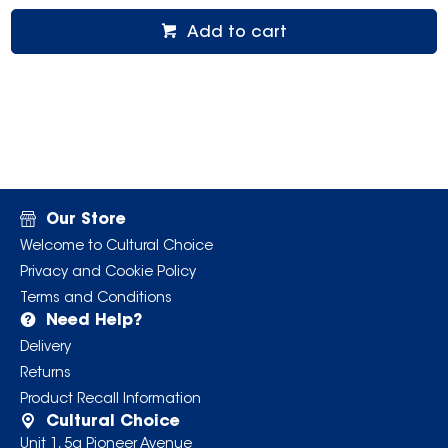
Add to cart
Our Store
Welcome to Cultural Choice
Privacy and Cookie Policy
Terms and Conditions
Need Help?
Delivery
Returns
Product Recall Information
Cultural Choice
Unit 1, 5a Pioneer Avenue